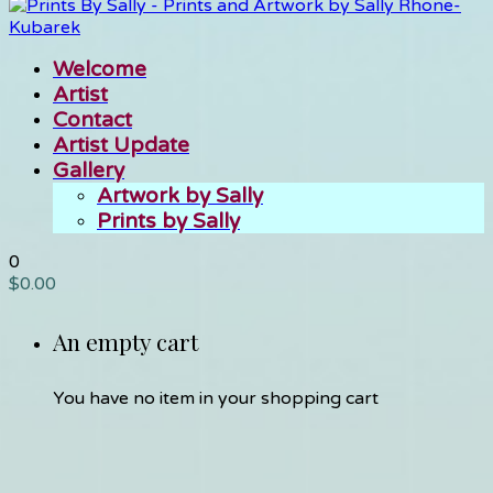
Welcome
Artist
Contact
Artist Update
Gallery
Artwork by Sally
Prints by Sally
0
$
0.00
An empty cart
You have no item in your shopping cart