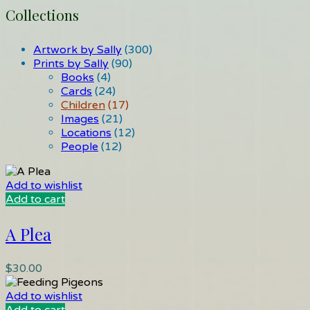
Collections
Artwork by Sally
(300)
Prints by Sally
(90)
Books
(4)
Cards
(24)
Children
(17)
Images
(21)
Locations
(12)
People
(12)
Add to wishlist
Add to cart
A Plea
$
30.00
Add to wishlist