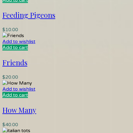
Add to cart
Feeding Pigeons
$
10.00
Add to wishlist
Add to cart
Friends
$
20.00
Add to wishlist
Add to cart
How Many
$
40.00