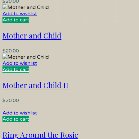
$
20.00
Add to wishlist
Add to cart
Mother and Child
$
20.00
Add to wishlist
Add to cart
Mother and Child II
$
20.00
Add to wishlist
Add to cart
Ring Around the Rosie