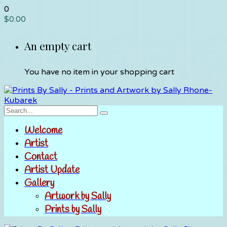
0
$
0.00
An empty cart
You have no item in your shopping cart
Welcome
Artist
Contact
Artist Update
Gallery
Artwork by Sally
Prints by Sally