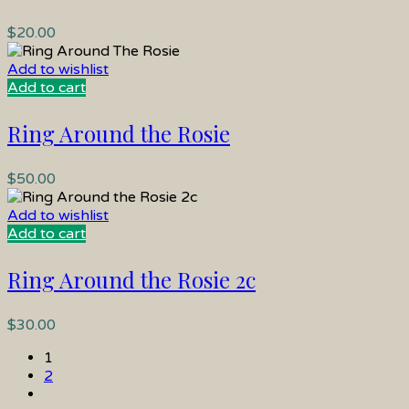
$
20.00
Add to wishlist
Add to cart
Ring Around the Rosie
$
50.00
Add to wishlist
Add to cart
Ring Around the Rosie 2c
$
30.00
1
2