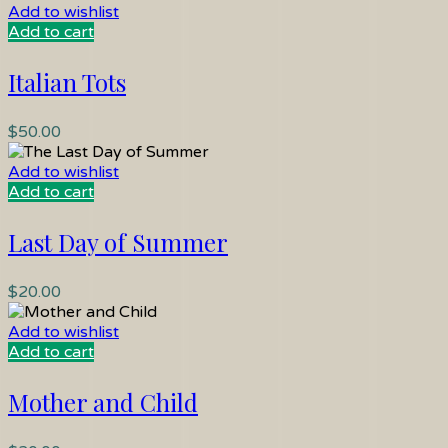
Add to wishlist
Add to cart
Italian Tots
$
50.00
Add to wishlist
Add to cart
Last Day of Summer
$
20.00
Add to wishlist
Add to cart
Mother and Child