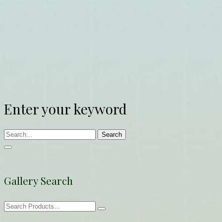
Enter your keyword
Search
Gallery Search