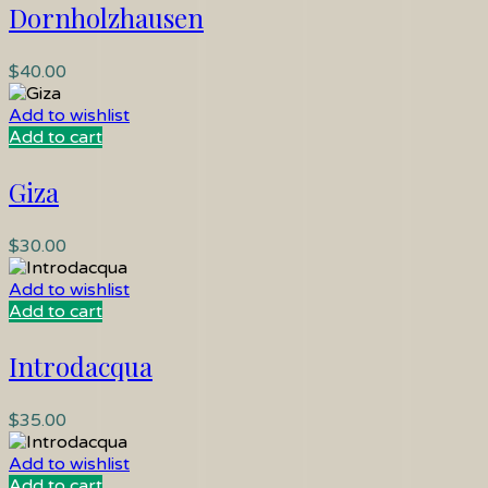
Dornholzhausen
$
40.00
Add to wishlist
Add to cart
Giza
$
30.00
Add to wishlist
Add to cart
Introdacqua
$
35.00
Add to wishlist
Add to cart