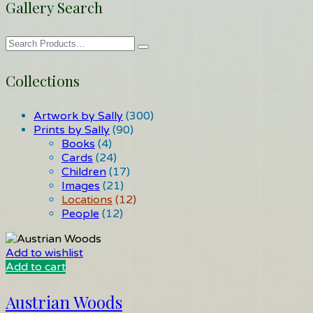
Gallery Search
Collections
Artwork by Sally
(300)
Prints by Sally
(90)
Books
(4)
Cards
(24)
Children
(17)
Images
(21)
Locations
(12)
People
(12)
Add to wishlist
Add to cart
Austrian Woods