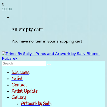
0
$
0.00
An empty cart
You have no item in your shopping cart
Welcome
Artist
Contact
Artist Update
Gallery
Artwork by Sally