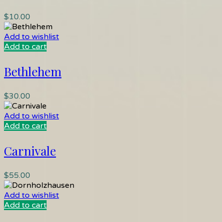
$
10.00
Add to wishlist
Add to cart
Bethlehem
$
30.00
Add to wishlist
Add to cart
Carnivale
$
55.00
Add to wishlist
Add to cart