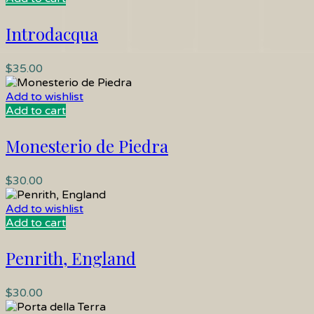
Introdacqua
$
35.00
Add to wishlist
Add to cart
Monesterio de Piedra
$
30.00
Add to wishlist
Add to cart
Penrith, England
$
30.00