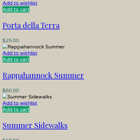
Add to wishlist
Add to cart
Porta della Terra
$
25.00
Add to wishlist
Add to cart
Rappahannock Summer
$
60.00
Add to wishlist
Add to cart
Summer Sidewalks