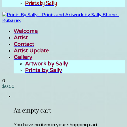
Prints by Sally
Welcome
Artist
Contact
Artist Update
Gallery
Artwork by Sally
Prints by Sally
0
$
0.00
An empty cart
You have no item in your shopping cart