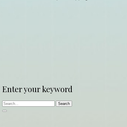
Enter your keyword
Search