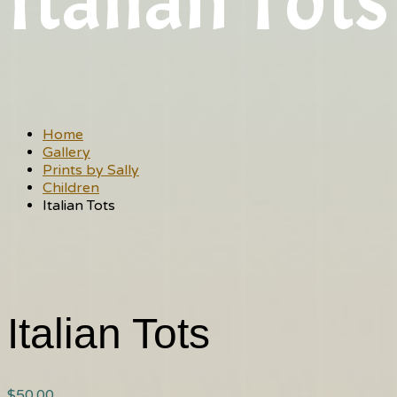
Italian Tots
Home
Gallery
Prints by Sally
Children
Italian Tots
Italian Tots
$
50.00