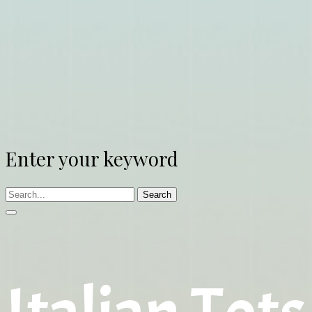
Enter your keyword
Search