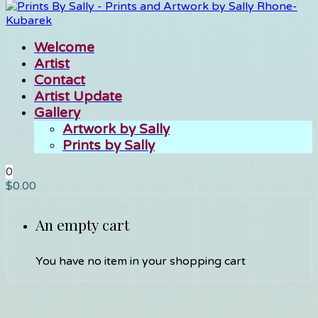
Welcome
Artist
Contact
Artist Update
Gallery
Artwork by Sally
Prints by Sally
0
$
0.00
An empty cart
You have no item in your shopping cart