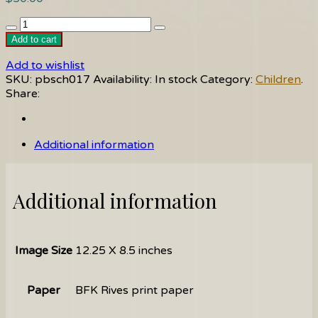
Italian
Tots
Add to cart
quantity
Add to wishlist
SKU:
pbsch017
Availability:
In stock
Category:
Children
.
Share:
Additional information
Additional information
Image Size
12.25 X 8.5 inches
Paper
BFK Rives print paper