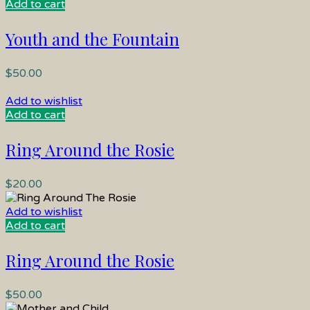
Add to cart
Youth and the Fountain
$
50.00
Add to wishlist
Add to cart
Ring Around the Rosie
$
20.00
Add to wishlist
Add to cart
Ring Around the Rosie
$
50.00