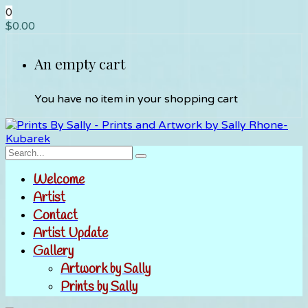
0
$
0.00
An empty cart
You have no item in your shopping cart
Welcome
Artist
Contact
Artist Update
Gallery
Artwork by Sally
Prints by Sally