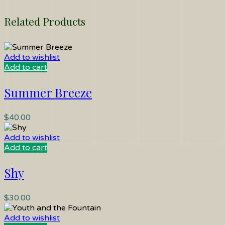
Related Products
Add to wishlist
Add to cart
Summer Breeze
$
40.00
Add to wishlist
Add to cart
Shy
$
30.00
Add to wishlist