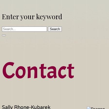
Enter your keyword
Search
Contact
Sally Rhone-Kubarek