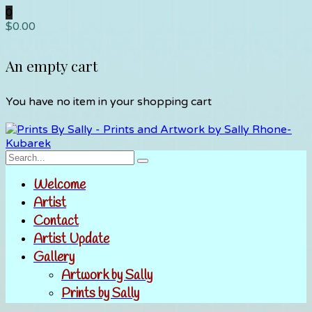
0
$
0.00
An empty cart
You have no item in your shopping cart
Welcome
Artist
Contact
Artist Update
Gallery
Artwork by Sally
Prints by Sally