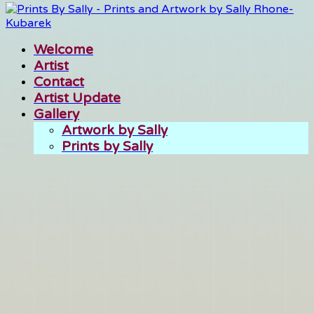
Welcome
Artist
Contact
Artist Update
Gallery
Artwork by Sally
Prints by Sally