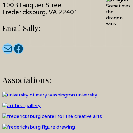
100B Fauquier Street
Sometimes
Fredericksburg, VA 22401
the
dragon
wins
Email Sally:
Email:
Join Sally on facebook:
Associations: