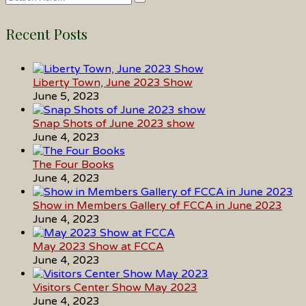
Recent Posts
Liberty Town, June 2023 Show
June 5, 2023
Snap Shots of June 2023 show
June 4, 2023
The Four Books
June 4, 2023
Show in Members Gallery of FCCA in June 2023
June 4, 2023
May 2023 Show at FCCA
June 4, 2023
Visitors Center Show May 2023
June 4, 2023