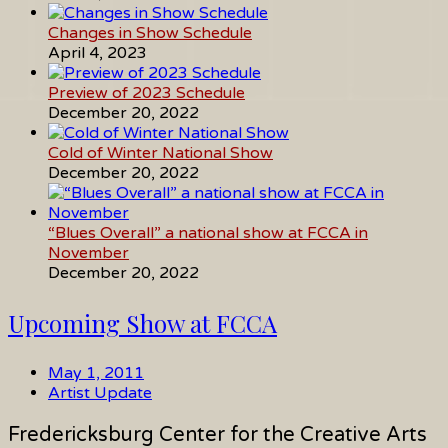
Changes in Show Schedule
April 4, 2023
Preview of 2023 Schedule
December 20, 2022
Cold of Winter National Show
December 20, 2022
“Blues Overall” a national show at FCCA in
November
December 20, 2022
Upcoming Show at FCCA
May 1, 2011
Artist Update
Fredericksburg Center for the Creative Arts