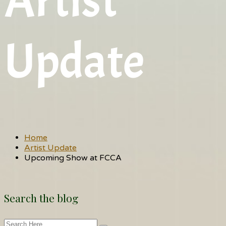
Artist
Update
Home
Artist Update
Upcoming Show at FCCA
Search the blog