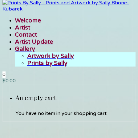
Welcome
Artist
Contact
Artist Update
Gallery
Artwork by Sally
Prints by Sally
0
$
0.00
An empty cart
You have no item in your shopping cart