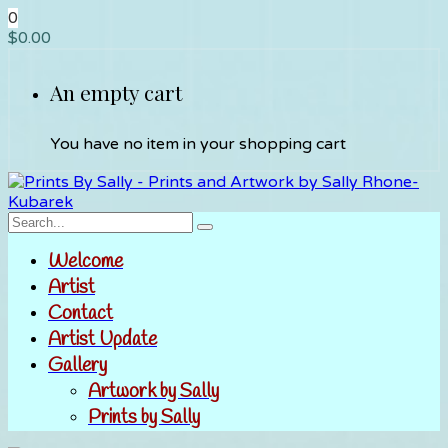
0
$
0.00
An empty cart
You have no item in your shopping cart
Welcome
Artist
Contact
Artist Update
Gallery
Artwork by Sally
Prints by Sally