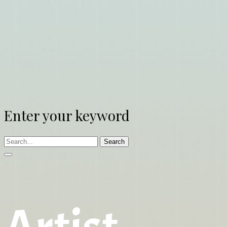
Enter your keyword
Search