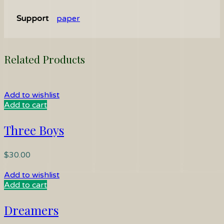
Support
paper
Related Products
Add to wishlist
Add to cart
Three Boys
$
30.00
Add to wishlist
Add to cart
Dreamers