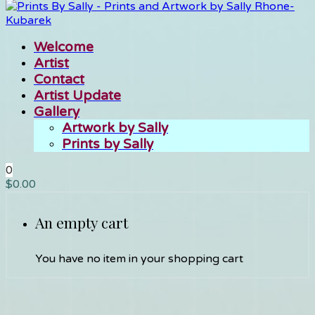
Welcome
Artist
Contact
Artist Update
Gallery
Artwork by Sally
Prints by Sally
0
$
0.00
An empty cart
You have no item in your shopping cart