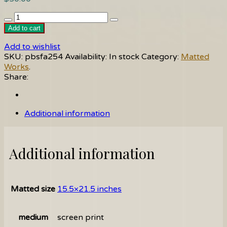
Winter
quantity
Add to cart
Add to wishlist
SKU:
pbsfa254
Availability:
In stock
Category:
Matted
Works
.
Share:
Additional information
Additional information
Matted size
15.5×21.5 inches
medium
screen print