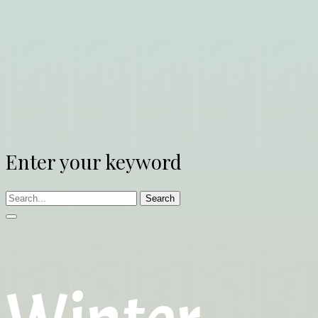
Enter your keyword
Search