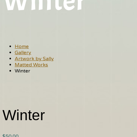
Winter
Home
Gallery
Artwork by Sally
Matted Works
Winter
Winter
$
50.00