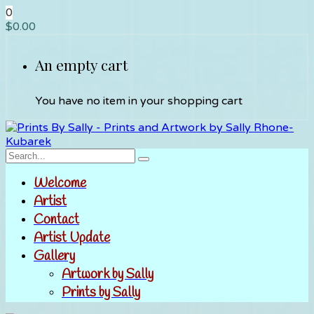
0
$
0.00
An empty cart
You have no item in your shopping cart
Welcome
Artist
Contact
Artist Update
Gallery
Artwork by Sally
Prints by Sally