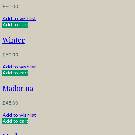
$
60.00
Add to wishlist
Add to cart
Winter
$
50.00
Add to wishlist
Add to cart
Madonna
$
45.00
Add to wishlist
Add to cart