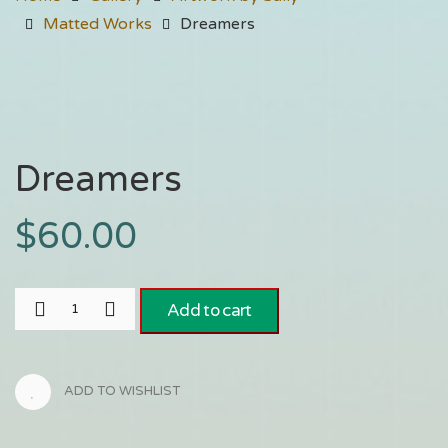
Matted Works
Dreamers
Dreamers
$
60.00
Add to cart
ADD TO WISHLIST