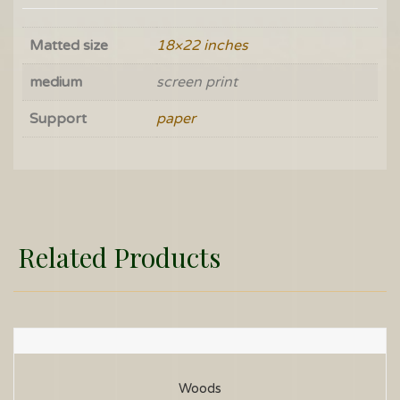
Matted size
18×22 inches
medium
screen print
Support
paper
Related Products
Woods