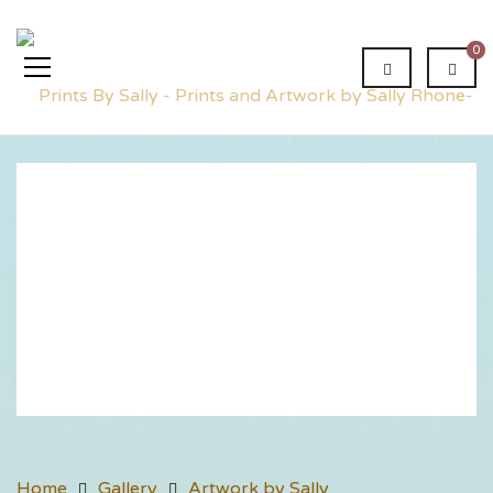
0
Dreamers
Home
Gallery
Artwork by Sally