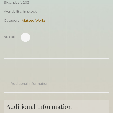
SKU:
pbsfa203
Availability:
In stock
Category:
Matted Works
.
SHARE:
Additional information
Additional information