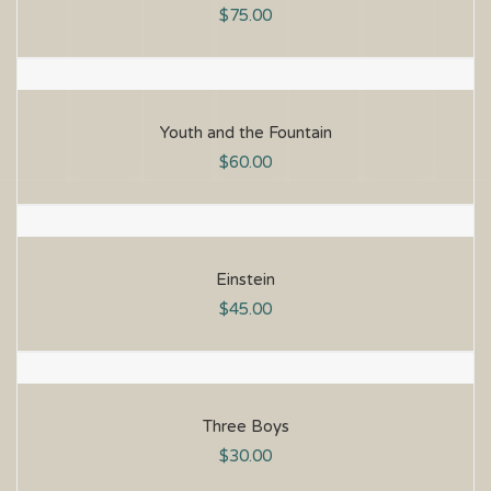
$
75.00
Youth and the Fountain
$
60.00
Einstein
$
45.00
Three Boys
$
30.00