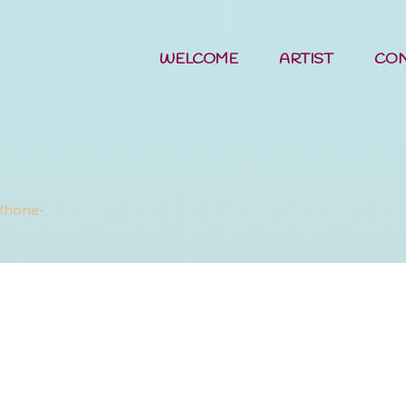
WELCOME
ARTIST
CO
Woods