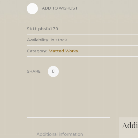
ADD TO WISHLIST
SKU:
pbsfa179
Availability:
In stock
Category:
Matted Works
.
SHARE:
Addi
Additional information