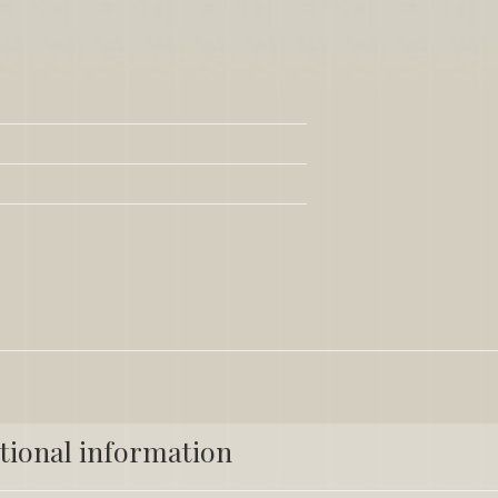
tional information