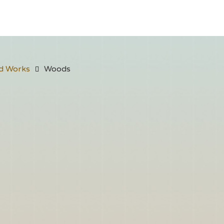
d Works
Woods