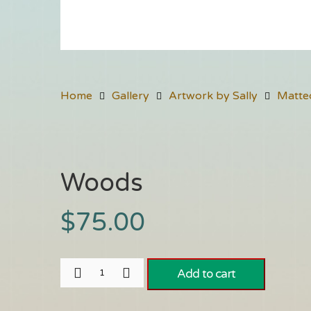
Home
Gallery
Artwork by Sally
Matte
Woods
$
75.00
Add to cart