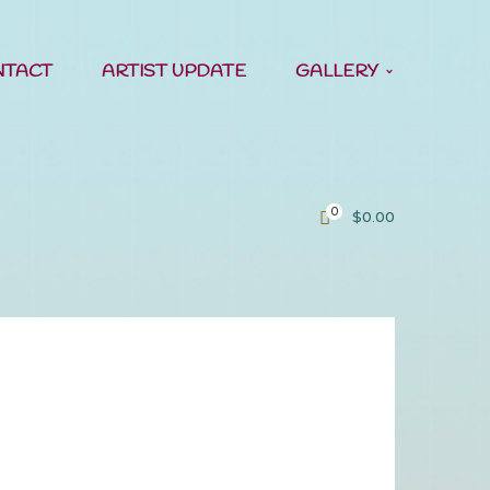
NTACT
ARTIST UPDATE
GALLERY
0
$
0.00