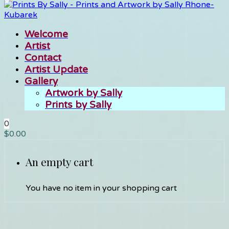
Welcome
Artist
Contact
Artist Update
Gallery
Artwork by Sally
Prints by Sally
0
$
0.00
An empty cart
You have no item in your shopping cart