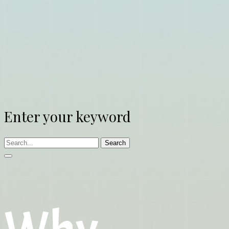
Enter your keyword
Search