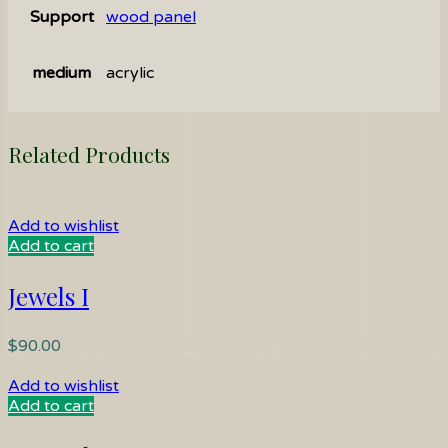
Support
wood panel
medium
acrylic
Related Products
Add to wishlist
Add to cart
Jewels I
$
90.00
Add to wishlist
Add to cart