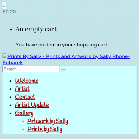
0
$
0.00
An empty cart
You have no item in your shopping cart
Welcome
Artist
Contact
Artist Update
Gallery
Artwork by Sally
Prints by Sally