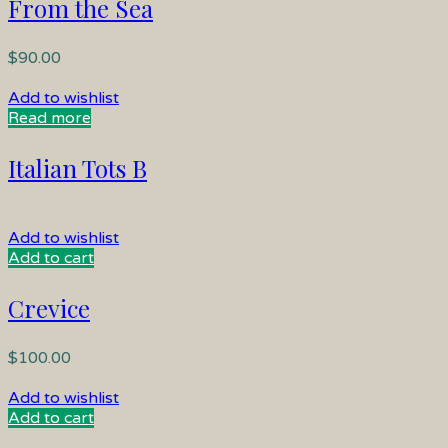
From the Sea
$
90.00
Add to wishlist
Read more
Italian Tots B
Add to wishlist
Add to cart
Crevice
$
100.00
Add to wishlist
Add to cart