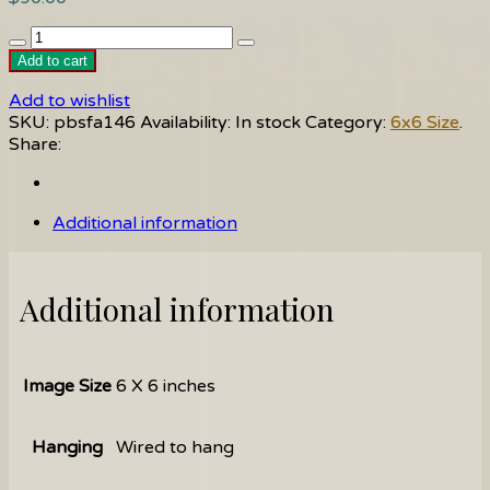
Why
quantity
Add to cart
Add to wishlist
SKU:
pbsfa146
Availability:
In stock
Category:
6x6 Size
.
Share:
Additional information
Additional information
Image Size
6 X 6 inches
Hanging
Wired to hang