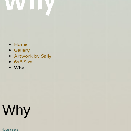
Why
Home
Gallery
Artwork by Sally
6x6 Size
Why
Why
$
90.00