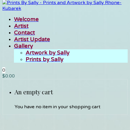
Welcome
Artist
Contact
Artist Update
Gallery
Artwork by Sally
Prints by Sally
0
$
0.00
An empty cart
You have no item in your shopping cart