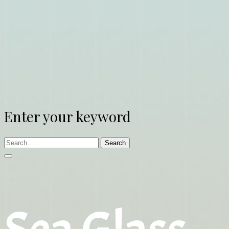
Enter your keyword
Search