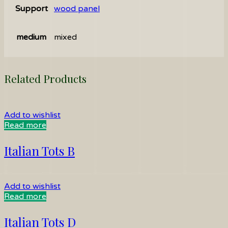
Support
wood panel
medium
mixed
Related Products
Add to wishlist
Read more
Italian Tots B
Add to wishlist
Read more
Italian Tots D