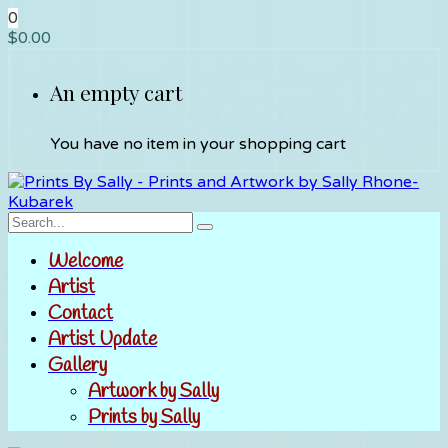
0
$
0.00
An empty cart
You have no item in your shopping cart
Welcome
Artist
Contact
Artist Update
Gallery
Artwork by Sally
Prints by Sally