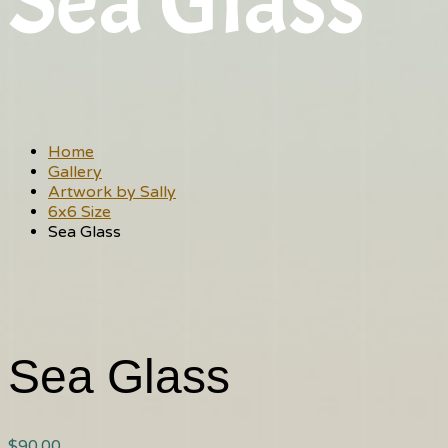
Sea Glass
Home
Gallery
Artwork by Sally
6x6 Size
Sea Glass
Sea Glass
$
90.00