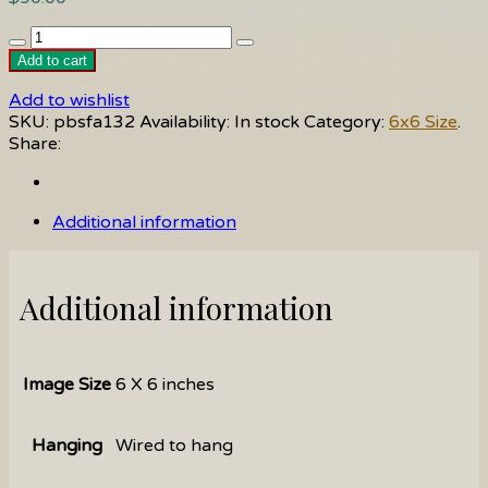
Sea
Glass
Add to cart
quantity
Add to wishlist
SKU:
pbsfa132
Availability:
In stock
Category:
6x6 Size
.
Share:
Additional information
Additional information
Image Size
6 X 6 inches
Hanging
Wired to hang