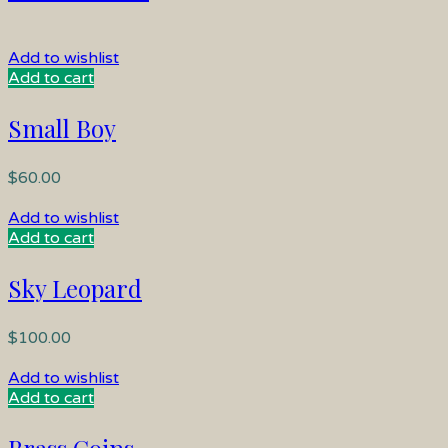
Add to wishlist
Add to cart
Small Boy
$
60.00
Add to wishlist
Add to cart
Sky Leopard
$
100.00
Add to wishlist
Add to cart
Brass Coins