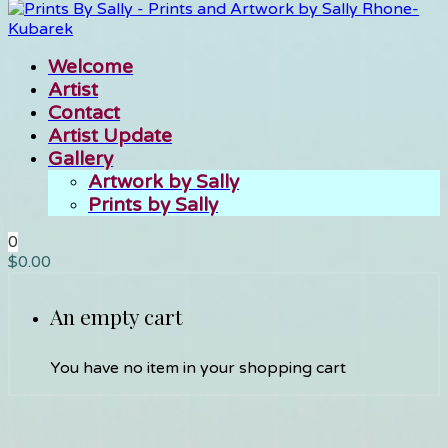
Welcome
Artist
Contact
Artist Update
Gallery
Artwork by Sally
Prints by Sally
0
$
0.00
An empty cart
You have no item in your shopping cart