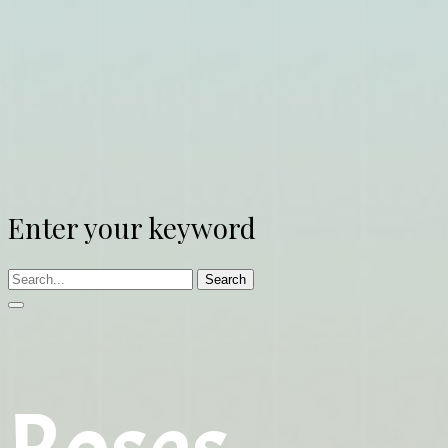
Enter your keyword
Search