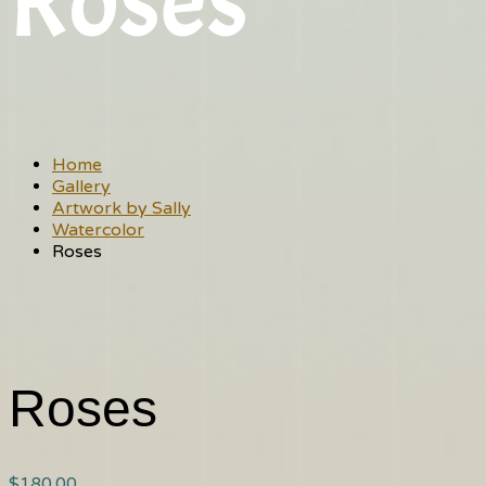
Roses
Home
Gallery
Artwork by Sally
Watercolor
Roses
Roses
$
180.00