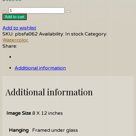
Roses
quantity
Add to cart
Add to wishlist
SKU:
pbsfa062
Availability:
In stock
Category:
Watercolor
.
Share:
Additional information
Additional information
Image Size
8 X 12 inches
Hanging
Framed under glass