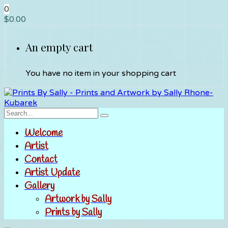
0
$
0.00
An empty cart
You have no item in your shopping cart
Welcome
Artist
Contact
Artist Update
Gallery
Artwork by Sally
Prints by Sally