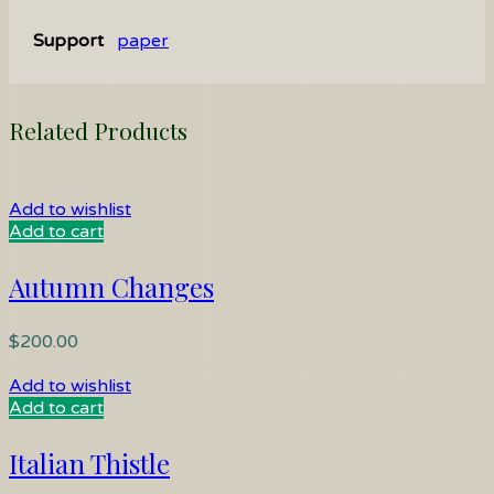
Support
paper
Related Products
Add to wishlist
Add to cart
Autumn Changes
$
200.00
Add to wishlist
Add to cart
Italian Thistle