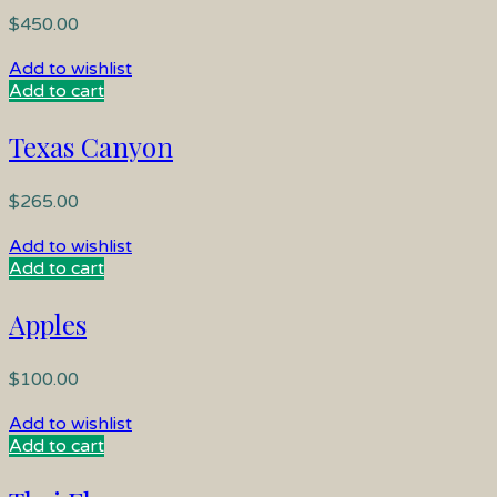
$
450.00
Add to wishlist
Add to cart
Texas Canyon
$
265.00
Add to wishlist
Add to cart
Apples
$
100.00
Add to wishlist
Add to cart