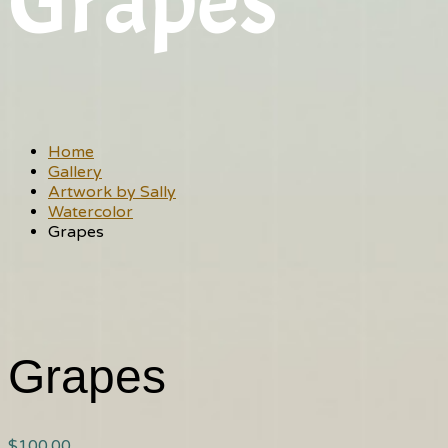
Grapes
Home
Gallery
Artwork by Sally
Watercolor
Grapes
Grapes
$
100.00