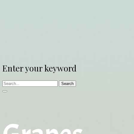
Enter your keyword
Search