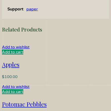
Support
paper
Related Products
Add to wishlist
Add to cart
Apples
$
100.00
Add to wishlist
Add to cart
Potomac Pebbles