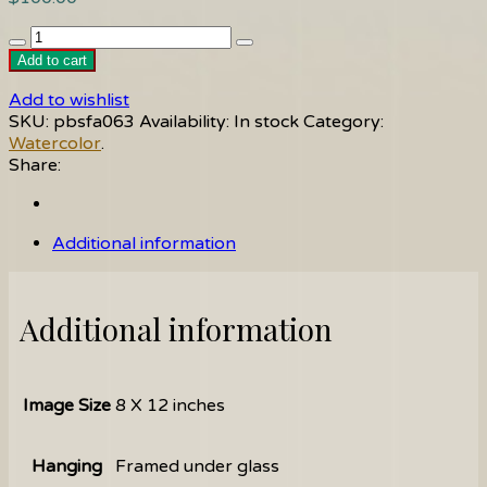
Grapes
quantity
Add to cart
Add to wishlist
SKU:
pbsfa063
Availability:
In stock
Category:
Watercolor
.
Share:
Additional information
Additional information
Image Size
8 X 12 inches
Hanging
Framed under glass