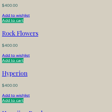
$
400.00
Add to wishlist
Add to cart
Rock Flowers
$
400.00
Add to wishlist
Add to cart
Hyperion
$
400.00
Add to wishlist
Add to cart