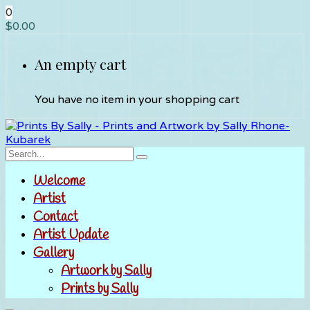
0
$
0.00
An empty cart
You have no item in your shopping cart
Welcome
Artist
Contact
Artist Update
Gallery
Artwork by Sally
Prints by Sally