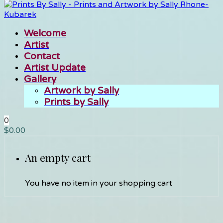
Welcome
Artist
Contact
Artist Update
Gallery
Artwork by Sally
Prints by Sally
0
$
0.00
An empty cart
You have no item in your shopping cart