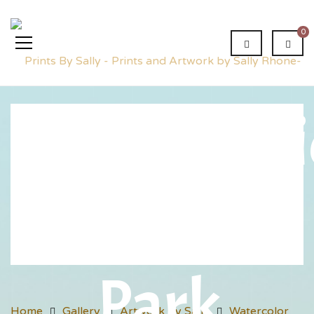
0
Conversat
in the
Park
Home
Gallery
Artwork by Sally
Watercolor