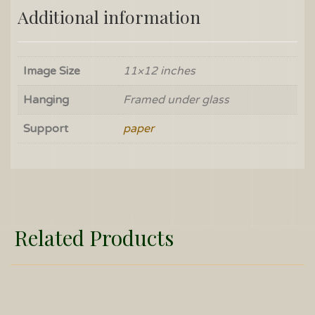
Additional information
Image Size
11×12 inches
Hanging
Framed under glass
Support
paper
Related Products