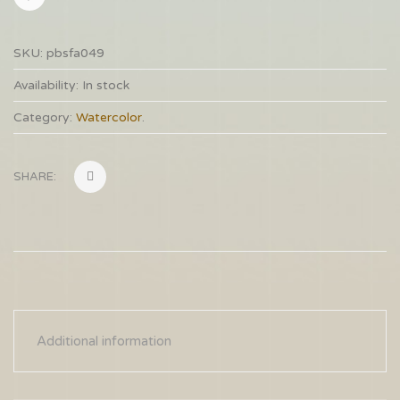
SKU:
pbsfa049
Availability:
In stock
Category:
Watercolor
.
SHARE:
Additional information