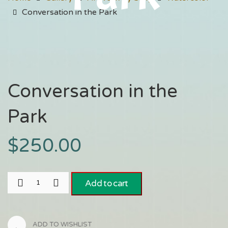
Conversation in the Park
Conversation in the
Park
$
250.00
Add to cart
ADD TO WISHLIST