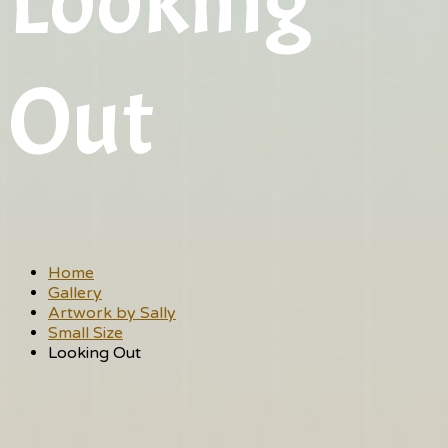
Looking
Out
Home
Gallery
Artwork by Sally
Small Size
Looking Out