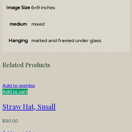
Image Size
6×9 inches
medium
mixed
Hanging
matted and framed under glass
Related Products
Add to wishlist
Add to cart
Straw Hat, Small
$
90.00