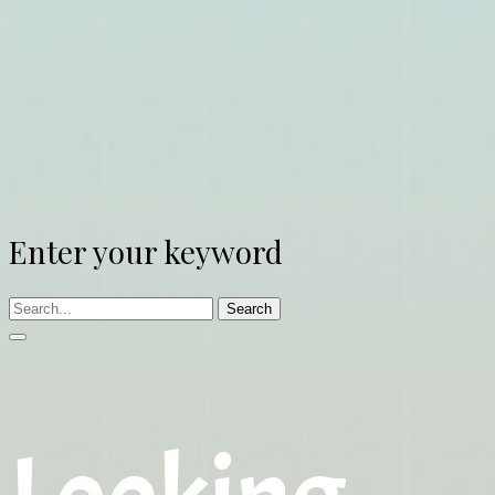
Enter your keyword
Search