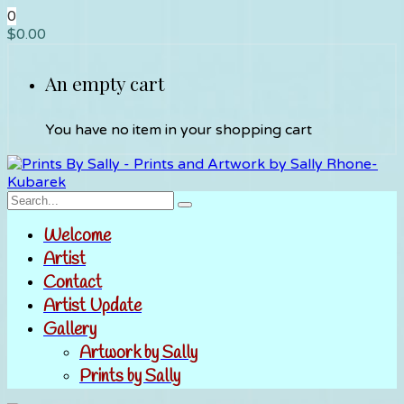
0
$
0.00
An empty cart
You have no item in your shopping cart
Welcome
Artist
Contact
Artist Update
Gallery
Artwork by Sally
Prints by Sally