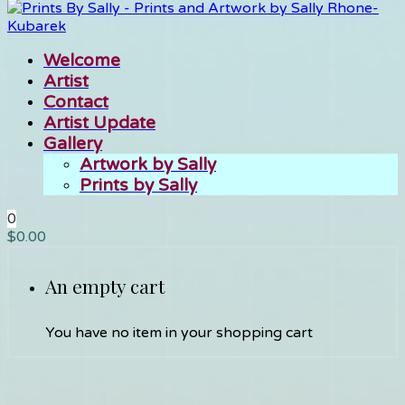
Welcome
Artist
Contact
Artist Update
Gallery
Artwork by Sally
Prints by Sally
0
$
0.00
An empty cart
You have no item in your shopping cart