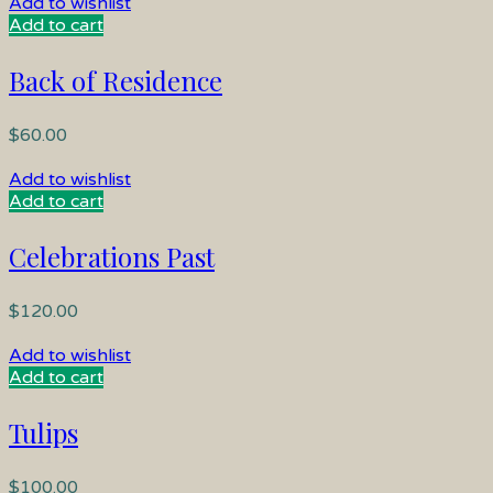
Add to wishlist
Add to cart
Back of Residence
$
60.00
Add to wishlist
Add to cart
Celebrations Past
$
120.00
Add to wishlist
Add to cart
Tulips
$
100.00