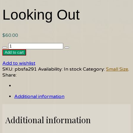
Looking Out
$
60.00
Looking
Out
Add to cart
quantity
Add to wishlist
SKU:
pbsfa291
Availability:
In stock
Category:
Small Size
.
Share:
Additional information
Additional information