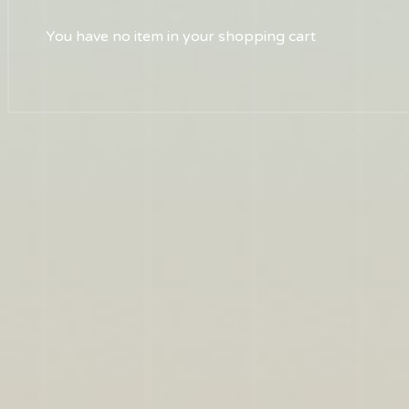
You have no item in your shopping cart