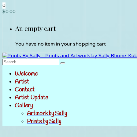
0
$
0.00
An empty cart
You have no item in your shopping cart
Welcome
Artist
Contact
Artist Update
Gallery
Artwork by Sally
Prints by Sally