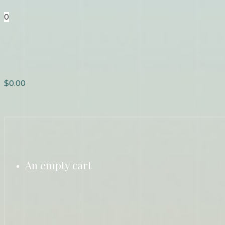
0
$
0.00
An empty cart