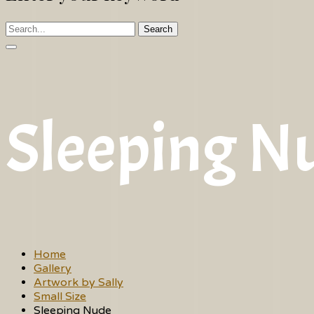
Search
Sleeping N
Home
Gallery
Artwork by Sally
Small Size
Sleeping Nude