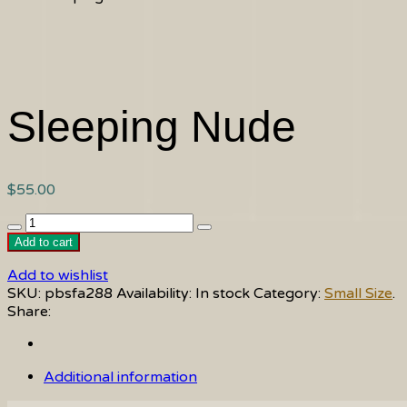
Sleeping Nude
$
55.00
Sleeping
Nude
Add to cart
quantity
Add to wishlist
SKU:
pbsfa288
Availability:
In stock
Category:
Small Size
.
Share:
Additional information