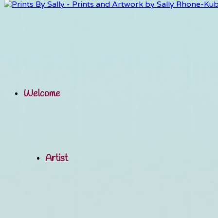
Welcome
Artist