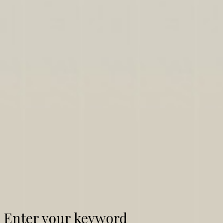
Enter your keyword