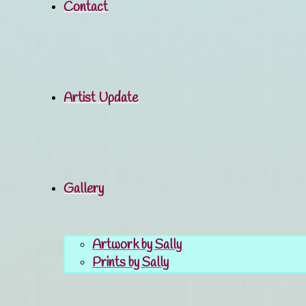
Contact
Artist Update
Gallery
Artwork by Sally
Prints by Sally