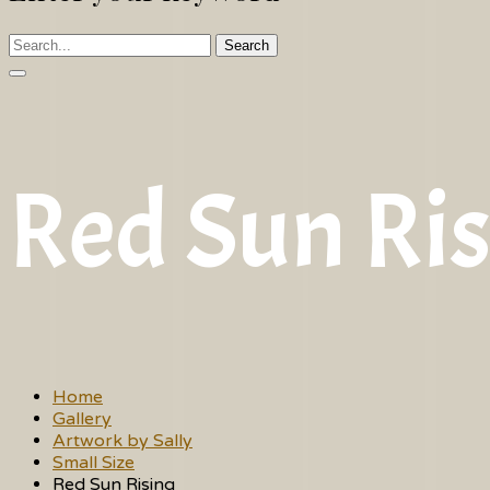
Search
Red Sun Ri
Home
Gallery
Artwork by Sally
Small Size
Red Sun Rising