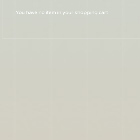
You have no item in your shopping cart