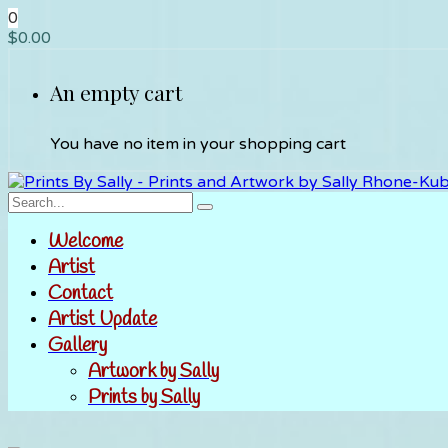
0
$
0.00
An empty cart
You have no item in your shopping cart
Welcome
Artist
Contact
Artist Update
Gallery
Artwork by Sally
Prints by Sally