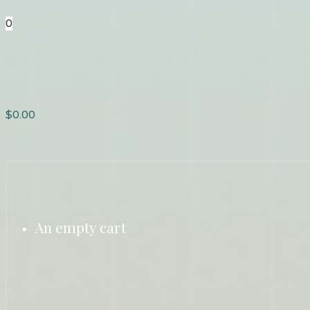
0
$
0.00
An empty cart