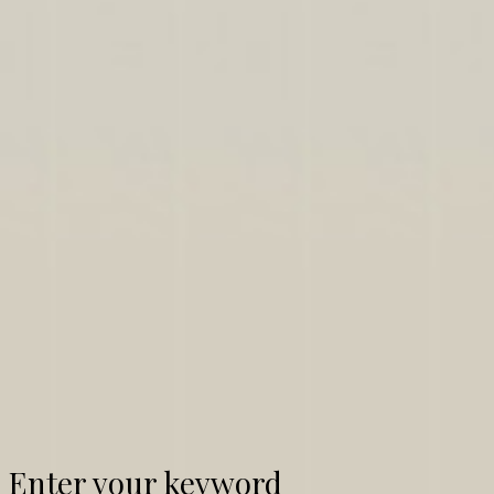
Enter your keyword