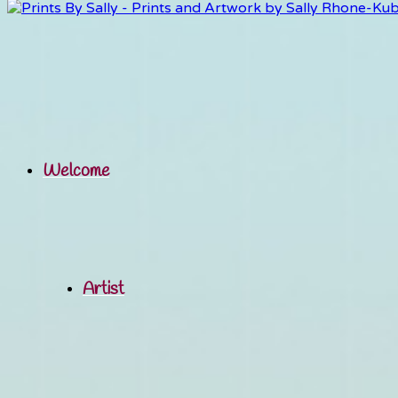
Welcome
Artist