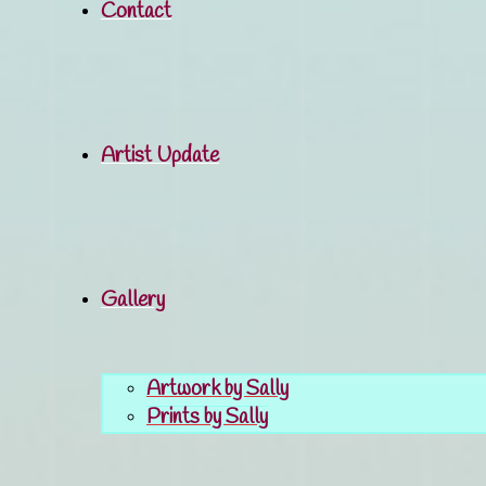
Contact
Artist Update
Gallery
Artwork by Sally
Prints by Sally