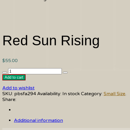
Red Sun Rising
$
55.00
Red
Sun
Add to cart
Rising
Add to wishlist
quantity
SKU:
pbsfa294
Availability:
In stock
Category:
Small Size
.
Share:
Additional information