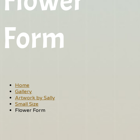
Flower
Form
Home
Gallery
Artwork by Sally
Small Size
Flower Form