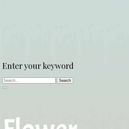
Enter your keyword
Search