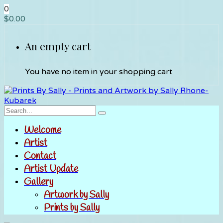
0
$
0.00
An empty cart
You have no item in your shopping cart
Welcome
Artist
Contact
Artist Update
Gallery
Artwork by Sally
Prints by Sally