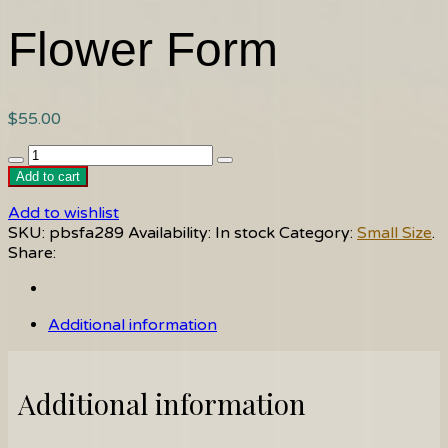
Flower Form
$
55.00
Flower
Form
Add to cart
quantity
Add to wishlist
SKU:
pbsfa289
Availability:
In stock
Category:
Small Size
.
Share:
Additional information
Additional information