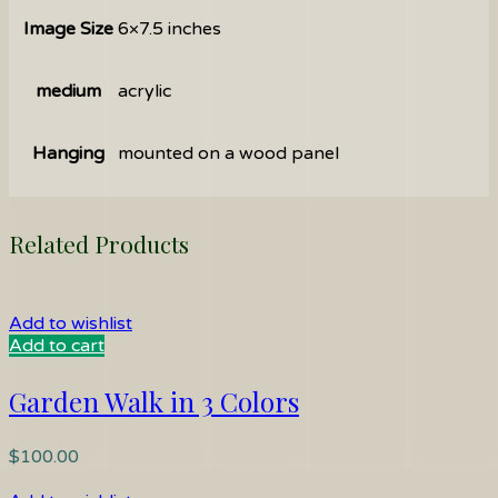
Image Size
6×7.5 inches
medium
acrylic
Hanging
mounted on a wood panel
Related Products
Add to wishlist
Add to cart
Garden Walk in 3 Colors
$
100.00