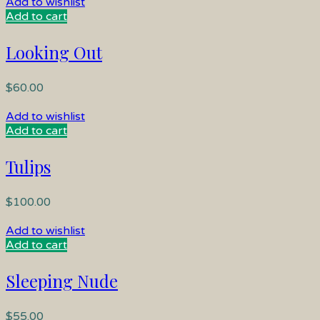
Add to wishlist
Add to cart
Looking Out
$
60.00
Add to wishlist
Add to cart
Tulips
$
100.00
Add to wishlist
Add to cart
Sleeping Nude
$
55.00