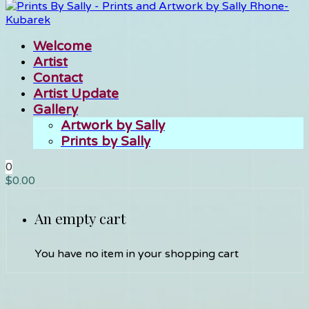
Welcome
Artist
Contact
Artist Update
Gallery
Artwork by Sally
Prints by Sally
0
$
0.00
An empty cart
You have no item in your shopping cart