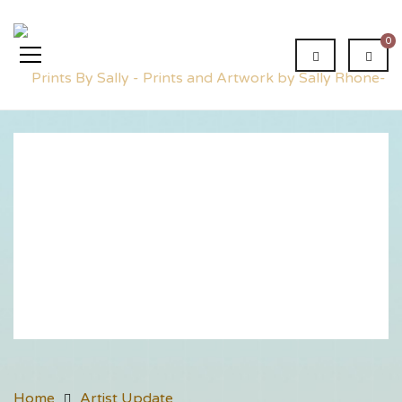
0
Artist
Update
Home
Artist Update