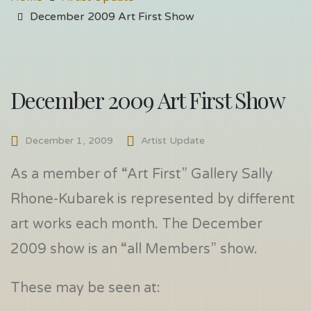
December 2009 Art First Show
December 2009 Art First Show
December 1, 2009
Artist Update
As a member of “Art First” Gallery Sally
Rhone-Kubarek is represented by different
art works each month. The December
2009 show is an “all Members” show.
These may be seen at: