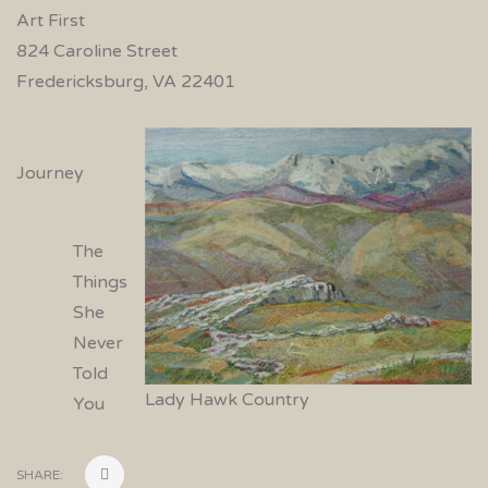
Art First
824 Caroline Street
Fredericksburg, VA 22401
Journey
The
Things
She
Never
Told
Lady Hawk Country
You
SHARE: