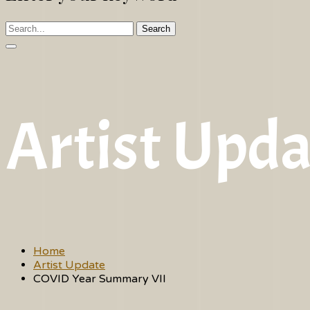
Search
Artist Upda
Home
Artist Update
COVID Year Summary VII