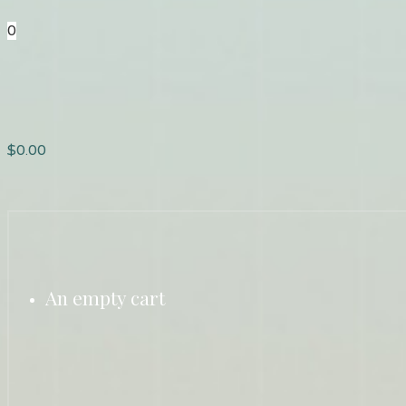
0
$
0.00
An empty cart