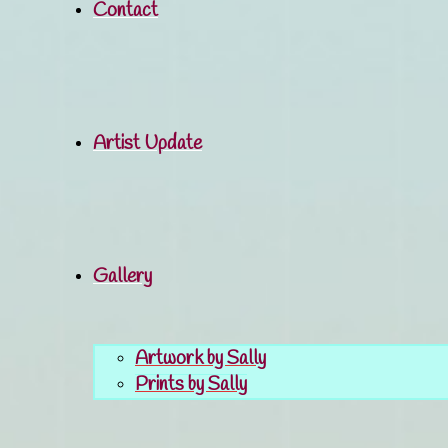
Contact
Artist Update
Gallery
Artwork by Sally
Prints by Sally