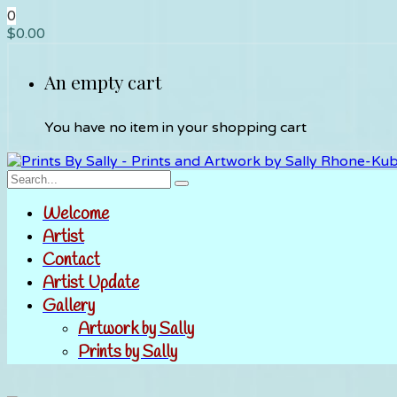
0
$
0.00
An empty cart
You have no item in your shopping cart
Welcome
Artist
Contact
Artist Update
Gallery
Artwork by Sally
Prints by Sally