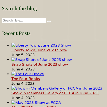
Search the blog
Recent Posts
Liberty Town, June 2023 Show
June 5, 2023
Snap Shots of June 2023 show
June 4, 2023
The Four Books
June 4, 2023
Show in Members Gallery of FCCA in June 2023
June 4, 2023