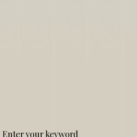
Enter your keyword