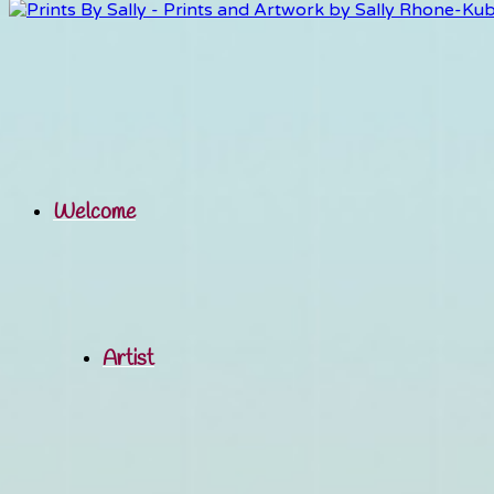
Welcome
Artist