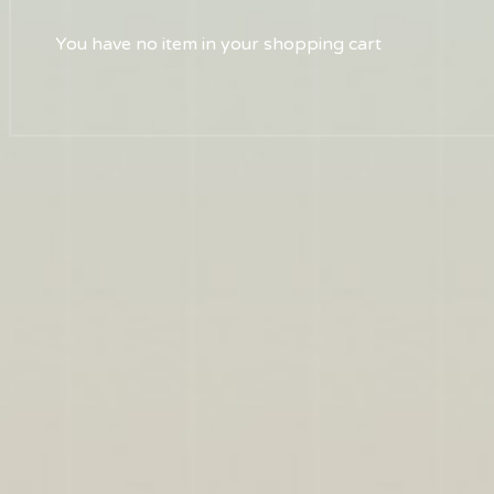
You have no item in your shopping cart