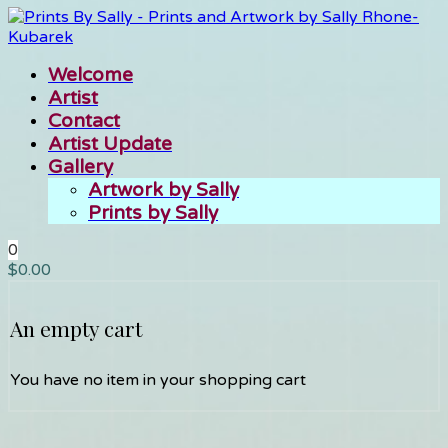
Welcome
Artist
Contact
Artist Update
Gallery
Artwork by Sally
Prints by Sally
0
$
0.00
An empty cart
You have no item in your shopping cart