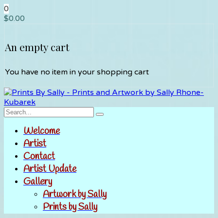
0
$
0.00
An empty cart
You have no item in your shopping cart
Welcome
Artist
Contact
Artist Update
Gallery
Artwork by Sally
Prints by Sally