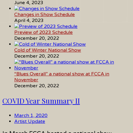
June 4, 2023
Changes in Show Schedule
April 4, 2023
Preview of 2023 Schedule
December 20, 2022
Cold of Winter National Show
December 20, 2022
“Blues Overall” a national show at FCCA in
November
December 20, 2022
COVID Year Summary II
March 1, 2020
Artist Update