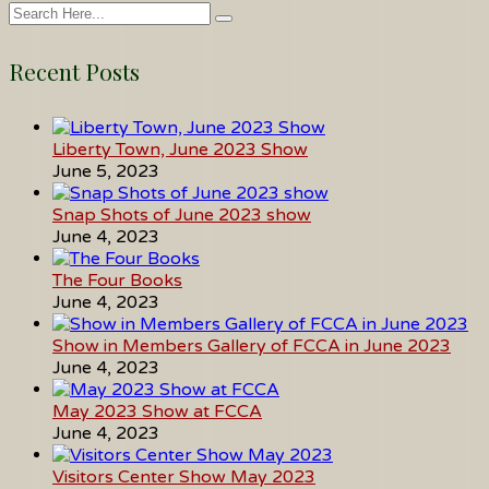
Recent Posts
Liberty Town, June 2023 Show
June 5, 2023
Snap Shots of June 2023 show
June 4, 2023
The Four Books
June 4, 2023
Show in Members Gallery of FCCA in June 2023
June 4, 2023
May 2023 Show at FCCA
June 4, 2023
Visitors Center Show May 2023