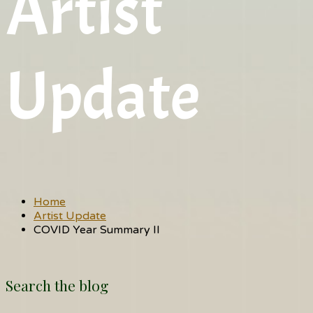
Artist
Update
Home
Artist Update
COVID Year Summary II
Search the blog