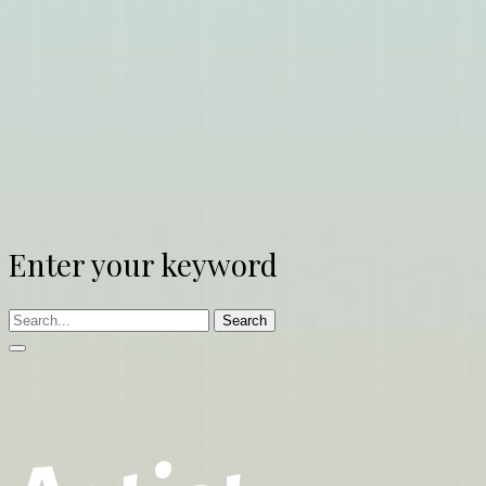
Enter your keyword
Search