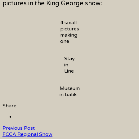
pictures in the King George show:
4 small
pictures
making
one
Stay
in
Line
Museum
in batik
Share:
Previous Post
FCCA Regional Show