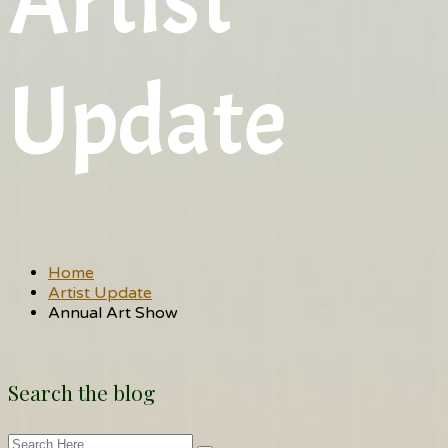
Artist
Update
Home
Artist Update
Annual Art Show
Search the blog