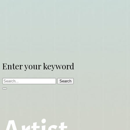
Enter your keyword
Search