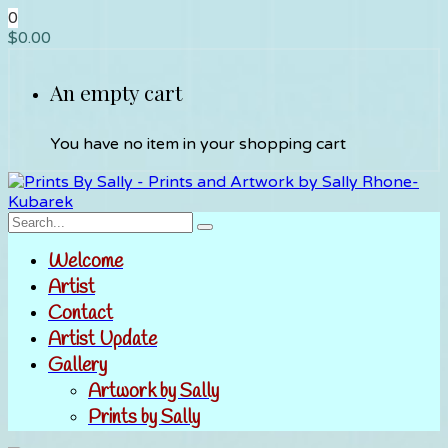
0
$
0.00
An empty cart
You have no item in your shopping cart
Welcome
Artist
Contact
Artist Update
Gallery
Artwork by Sally
Prints by Sally