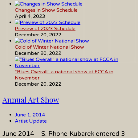
Changes in Show Schedule
April 4, 2023
Preview of 2023 Schedule
December 20, 2022
Cold of Winter National Show
December 20, 2022
“Blues Overall” a national show at FCCA in
November
December 20, 2022
Annual Art Show
June 1, 2014
Artist Update
June 2014 – S. Rhone-Kubarek entered 3