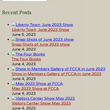
Recent Posts
Liberty Town, June 2023 Show
June 5, 2023
Snap Shots of June 2023 show
June 4, 2023
The Four Books
June 4, 2023
Show in Members Gallery of FCCA in June 2023
June 4, 2023
May 2023 Show at FCCA
June 4, 2023
Visitors Center Show May 2023
June 4, 2023