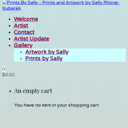
Welcome
Artist
Contact
Artist Update
Gallery
Artwork by Sally
Prints by Sally
0
$
0.00
An empty cart
You have no item in your shopping cart