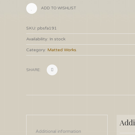
ADD TO WISHLIST
SKU:
pbsfa191
Availability:
In stock
Category:
Matted Works
.
SHARE:
Addi
Additional information