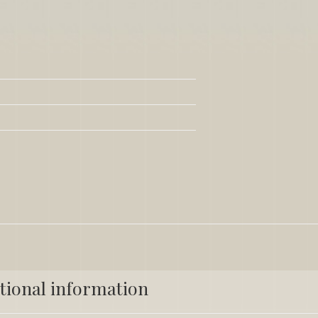
tional information