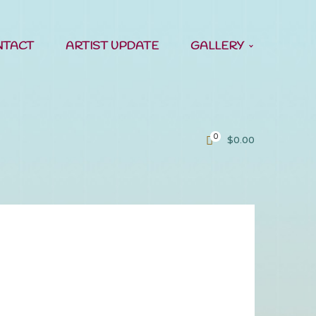
NTACT
ARTIST UPDATE
GALLERY
0
$
0.00
ern