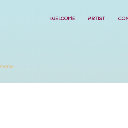
WELCOME
ARTIST
CO
sing Sun Tav