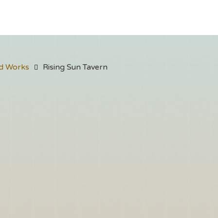
d Works
Rising Sun Tavern