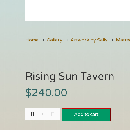
Home
Gallery
Artwork by Sally
Matte
Rising Sun Tavern
$
240.00
Add to cart