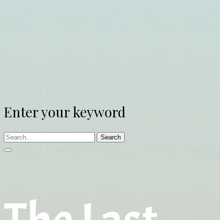
Enter your keyword
Search