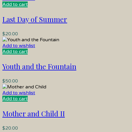
Add to cart
Last Day of Summer
$
20.00
Add to wishlist
Add to cart
Youth and the Fountain
$
50.00
Add to wishlist
Add to cart
Mother and Child II
$
20.00