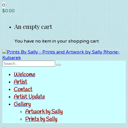
0
$
0.00
An empty cart
You have no item in your shopping cart
Welcome
Artist
Contact
Artist Update
Gallery
Artwork by Sally
Prints by Sally