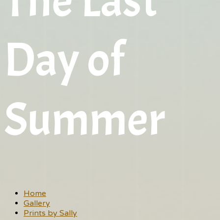
The Last
Day of
Summer
Home
Gallery
Prints by Sally