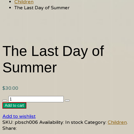
Children
The Last Day of Summer
The Last Day of
Summer
$
30.00
The
Last
Add to cart
Day
Add to wishlist
of
SKU:
pbsch006
Availability:
In stock
Category:
Children
.
Summer
Share:
quantity