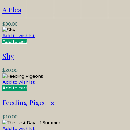
A Plea
$
30.00
Add to wishlist
Add to cart
Shy
$
30.00
Add to wishlist
Add to cart
Feeding Pigeons
$
10.00
Add to wishlist