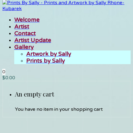
Welcome
Artist
Contact
Artist Update
Gallery
Artwork by Sally
Prints by Sally
0
$
0.00
An empty cart
You have no item in your shopping cart