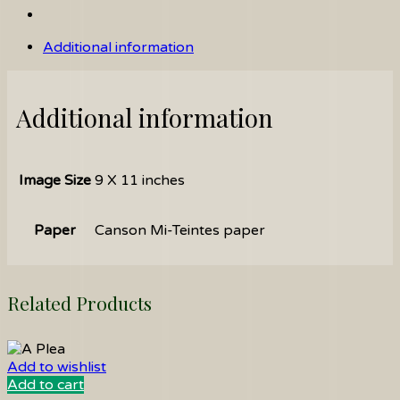
Additional information
Additional information
Image Size
9 X 11 inches
Paper
Canson Mi-Teintes paper
Related Products
Add to wishlist
Add to cart