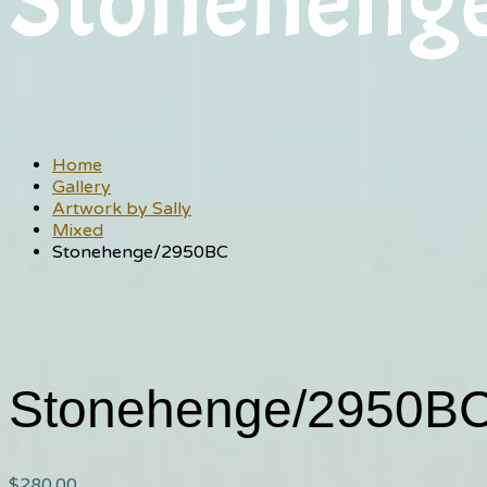
Stoneheng
Home
Gallery
Artwork by Sally
Mixed
Stonehenge/2950BC
Stonehenge/2950B
$
280.00