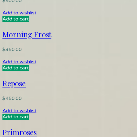
$
400.00
Add to wishlist
Add to cart
Morning Frost
$
350.00
Add to wishlist
Add to cart
Repose
$
450.00
Add to wishlist
Add to cart
Primroses