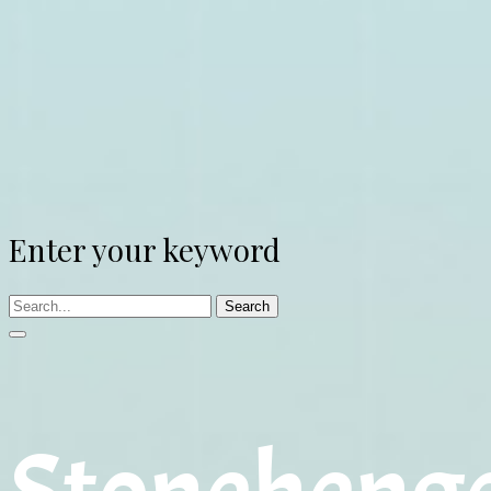
Enter your keyword
Search