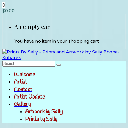
0
$
0.00
An empty cart
You have no item in your shopping cart
Welcome
Artist
Contact
Artist Update
Gallery
Artwork by Sally
Prints by Sally