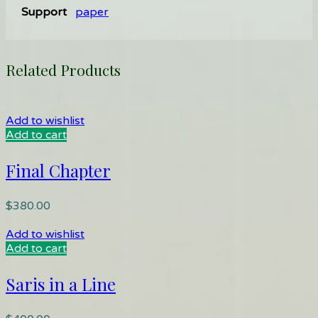
Support
paper
Related Products
Add to wishlist
Add to cart
Final Chapter
$
380.00
Add to wishlist
Add to cart
Saris in a Line