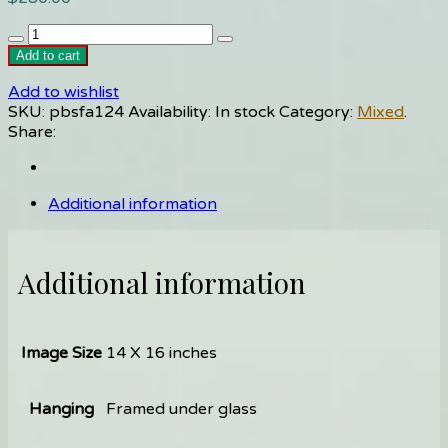
Stonehenge/2950BC
quantity
Add to cart
Add to wishlist
SKU:
pbsfa124
Availability:
In stock
Category:
Mixed
.
Share:
Additional information
Additional information
Image Size
14 X 16 inches
Hanging
Framed under glass