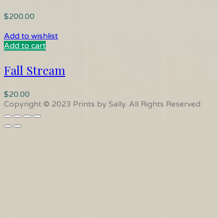
$
200.00
Add to wishlist
Add to cart
Fall Stream
$
20.00
Copyright © 2023 Prints by Sally. All Rights Reserved