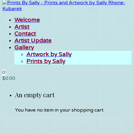
Welcome
Artist
Contact
Artist Update
Gallery
Artwork by Sally
Prints by Sally
0
$
0.00
An empty cart
You have no item in your shopping cart