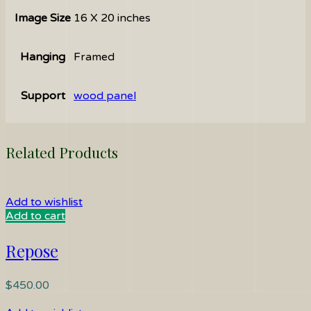
Image Size
16 X 20 inches
Hanging
Framed
Support
wood panel
Related Products
Add to wishlist
Add to cart
Repose
$
450.00