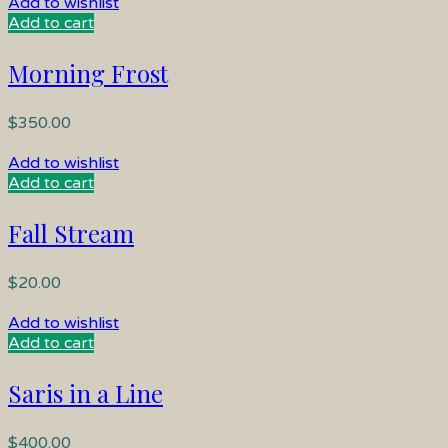
Add to wishlist
Add to cart
Morning Frost
$
350.00
Add to wishlist
Add to cart
Fall Stream
$
20.00
Add to wishlist
Add to cart
Saris in a Line
$
400.00