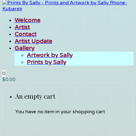
Welcome
Artist
Contact
Artist Update
Gallery
Artwork by Sally
Prints by Sally
0
$
0.00
An empty cart
You have no item in your shopping cart