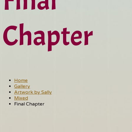
Final
Chapter
Home
Gallery
Artwork by Sally
Mixed
Final Chapter