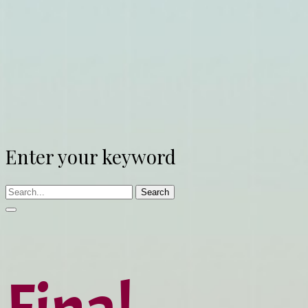
Enter your keyword
Search