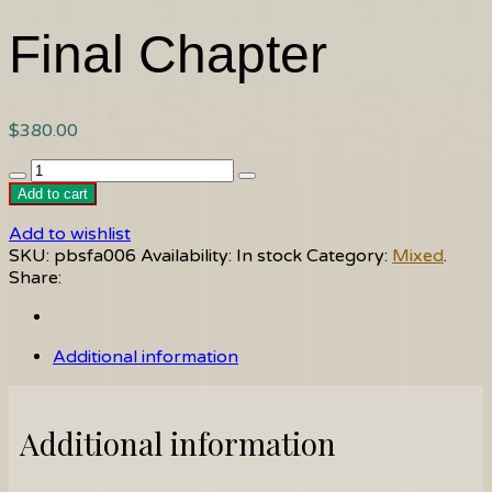
Final Chapter
$
380.00
Final
Chapter
Add to cart
quantity
Add to wishlist
SKU:
pbsfa006
Availability:
In stock
Category:
Mixed
.
Share:
Additional information
Additional information