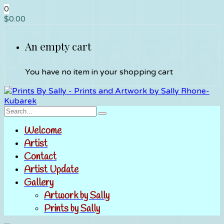
0
$
0.00
An empty cart
You have no item in your shopping cart
Welcome
Artist
Contact
Artist Update
Gallery
Artwork by Sally
Prints by Sally