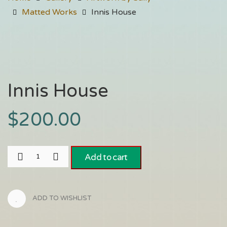
Matted Works
Innis House
Innis House
$
200.00
Add to cart
ADD TO WISHLIST