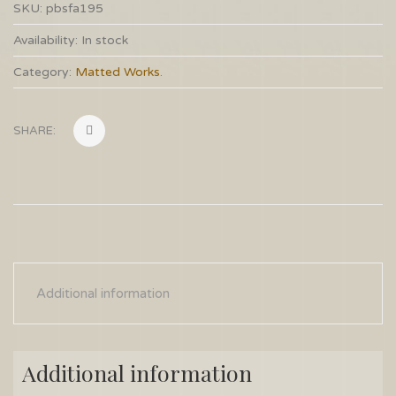
SKU:
pbsfa195
Availability:
In stock
Category:
Matted Works
.
SHARE:
Additional information
Additional information