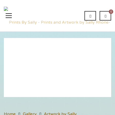
0
Innis
House
Home
Gallery
Artwork by Sally