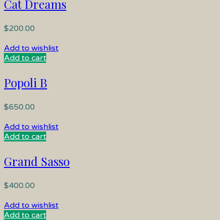
Cat Dreams
$
200.00
Add to wishlist
Add to cart
Popoli B
$
650.00
Add to wishlist
Add to cart
Grand Sasso
$
400.00
Add to wishlist
Add to cart