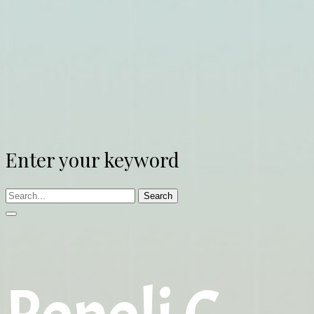
Enter your keyword
Search