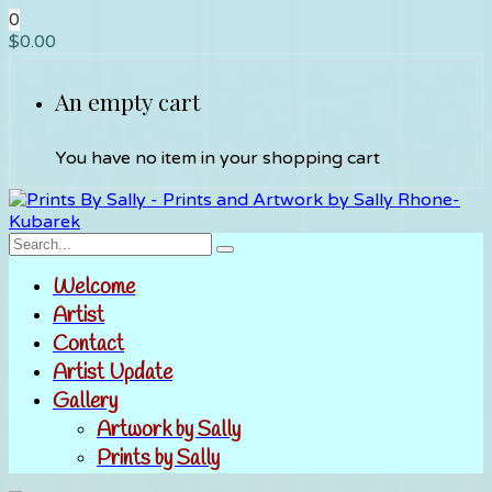
0
$
0.00
An empty cart
You have no item in your shopping cart
Welcome
Artist
Contact
Artist Update
Gallery
Artwork by Sally
Prints by Sally