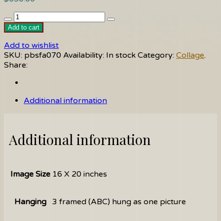
Popoli
C
Add to cart
quantity
Add to wishlist
SKU:
pbsfa070
Availability:
In stock
Category:
Collage
.
Share:
Additional information
Additional information
Image Size
16 X 20 inches
Hanging
3 framed (ABC) hung as one picture