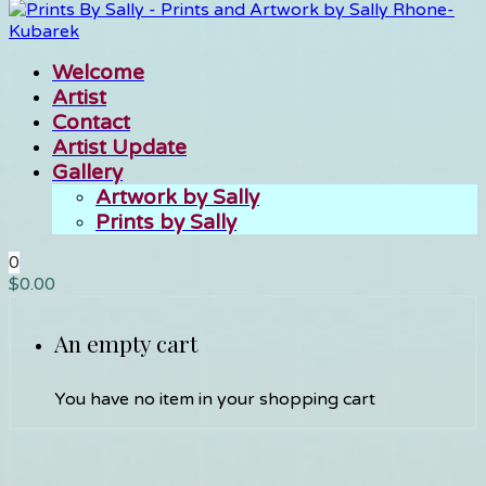
Welcome
Artist
Contact
Artist Update
Gallery
Artwork by Sally
Prints by Sally
0
$
0.00
An empty cart
You have no item in your shopping cart