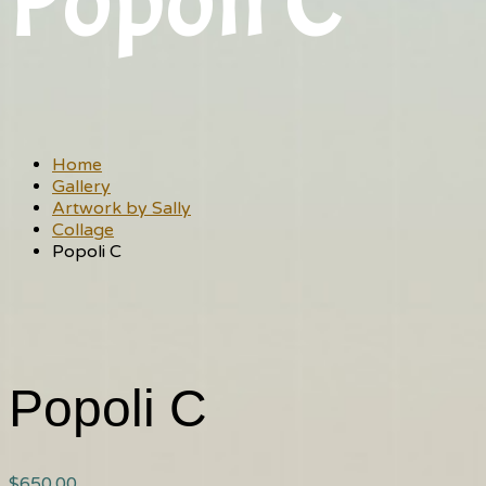
Popoli C
Home
Gallery
Artwork by Sally
Collage
Popoli C
Popoli C
$
650.00