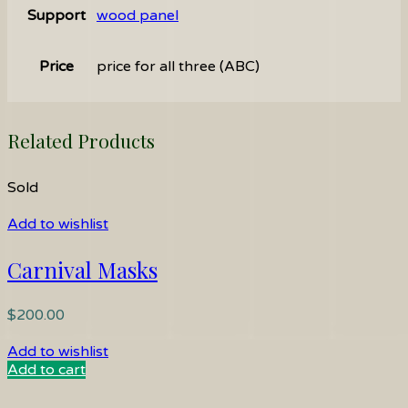
Support
wood panel
Price
price for all three (ABC)
Related Products
Sold
Add to wishlist
Carnival Masks
$
200.00
Add to wishlist
Add to cart