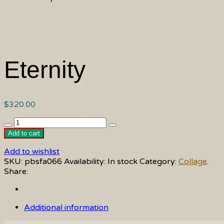
Eternity
$
320.00
Eternity
quantity
Add to cart
Add to wishlist
SKU:
pbsfa066
Availability:
In stock
Category:
Collage
.
Share:
Additional information