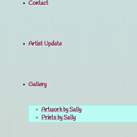
Contact
Artist Update
Gallery
Artwork by Sally
Prints by Sally