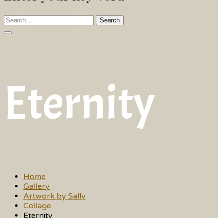
Search
Eternity
Home
Gallery
Artwork by Sally
Collage
Eternity