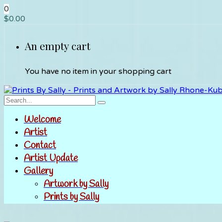
0
$
0.00
An empty cart
You have no item in your shopping cart
Welcome
Artist
Contact
Artist Update
Gallery
Artwork by Sally
Prints by Sally