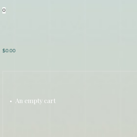
0
$
0.00
An empty cart