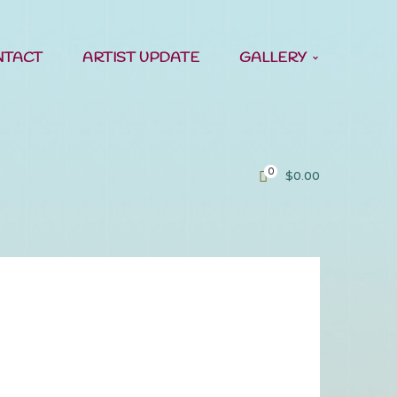
NTACT
ARTIST UPDATE
GALLERY
0
$
0.00
ast