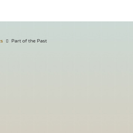
cs
Part of the Past