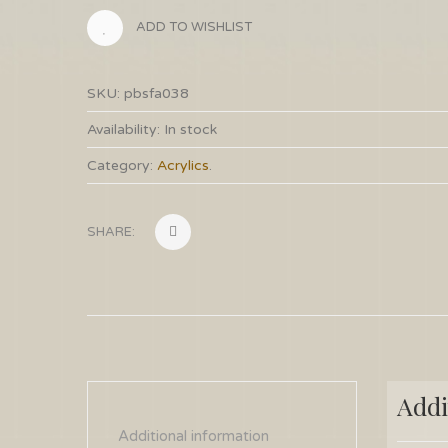
ADD TO WISHLIST
SKU:
pbsfa038
Availability:
In stock
Category:
Acrylics
.
SHARE:
Addi
Additional information