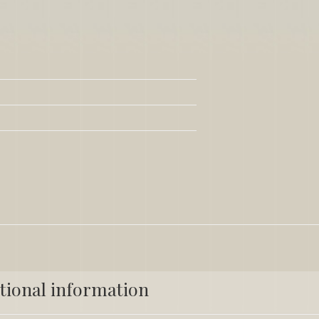
tional information