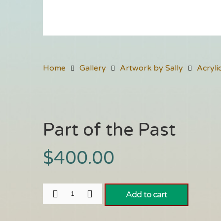
Home
Gallery
Artwork by Sally
Acryli
Part of the Past
$
400.00
Add to cart