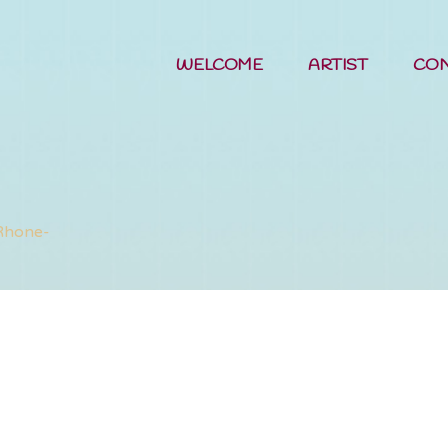
WELCOME
ARTIST
CO
rts of the P