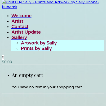
Welcome
Artist
Contact
Artist Update
Gallery
Artwork by Sally
Prints by Sally
0
$
0.00
An empty cart
You have no item in your shopping cart