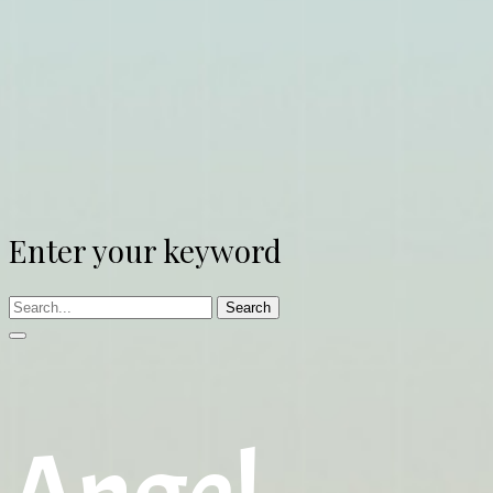
Enter your keyword
Search