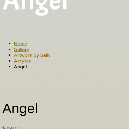
Angel
Home
Gallery
Artwork by Sally
Acrylics
Angel
Angel
$
350.00