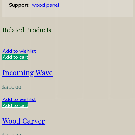
Support
wood panel
Related Products
Add to wishlist
Add to cart
Incoming Wave
$
350.00
Add to wishlist
Add to cart
Wood Carver