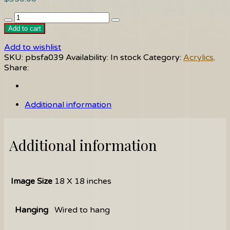
Angel
quantity
Add to cart
Add to wishlist
SKU:
pbsfa039
Availability:
In stock
Category:
Acrylics
.
Share:
Additional information
Additional information
Image Size
18 X 18 inches
Hanging
Wired to hang