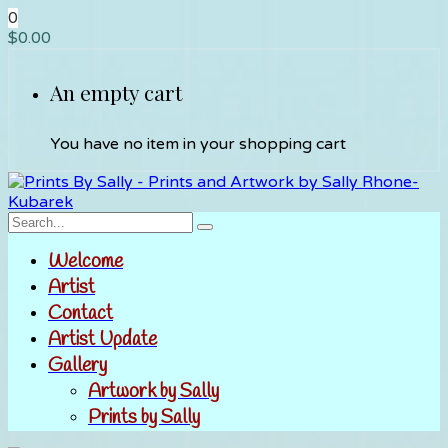
0
$
0.00
An empty cart
You have no item in your shopping cart
Welcome
Artist
Contact
Artist Update
Gallery
Artwork by Sally
Prints by Sally