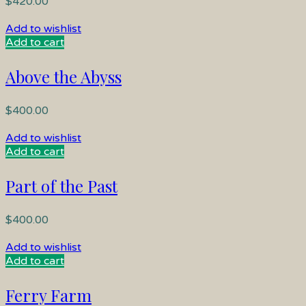
$
420.00
Add to wishlist
Add to cart
Above the Abyss
$
400.00
Add to wishlist
Add to cart
Part of the Past
$
400.00
Add to wishlist
Add to cart
Ferry Farm