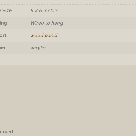
 Size
6 X 6 inches
ing
Wired to hang
ort
wood panel
um
acrylic
served