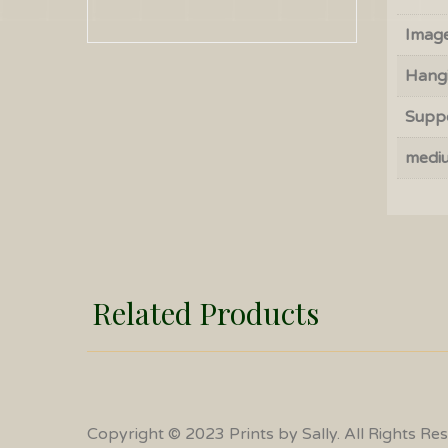
Image
Hang
Supp
medi
Related Products
Copyright © 2023 Prints by Sally. All Rights Re