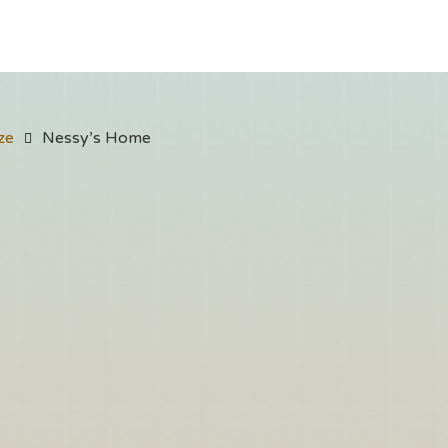
ze
Nessy’s Home