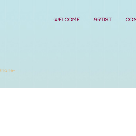
WELCOME
ARTIST
CO
Nessy's Ho