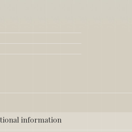
tional information