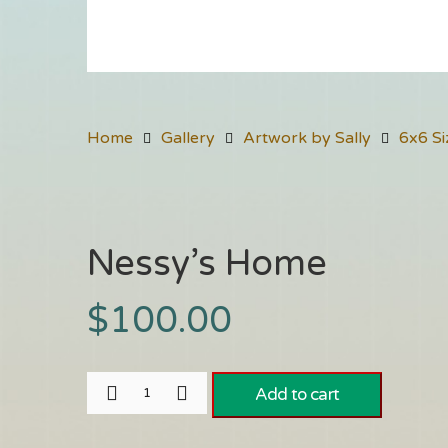
Home
Gallery
Artwork by Sally
6x6 Si
Nessy’s Home
$
100.00
Add to cart