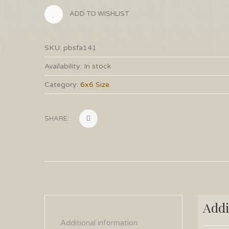
ADD TO WISHLIST
SKU:
pbsfa141
Availability:
In stock
Category:
6x6 Size
.
SHARE:
Addi
Additional information