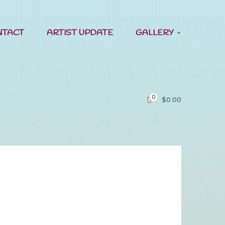
NTACT
ARTIST UPDATE
GALLERY
0
$
0.00
me