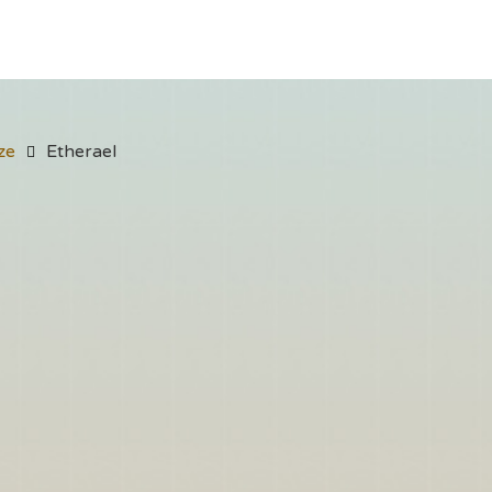
ze
Etherael