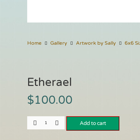
Home
Gallery
Artwork by Sally
6x6 Si
Etherael
$
100.00
Add to cart