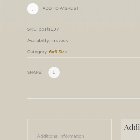
ADD TO WISHLIST
SKU:
pbsfa137
Availability:
In stock
Category:
6x6 Size
.
SHARE:
Addi
Additional information