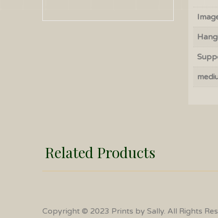
Image
Hang
Supp
medi
Related Products
Copyright © 2023 Prints by Sally. All Rights Re