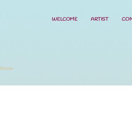
WELCOME
ARTIST
CO
Etherael