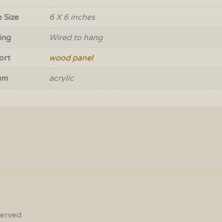
 Size
6 X 6 inches
ing
Wired to hang
ort
wood panel
um
acrylic
served