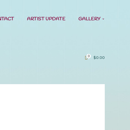
NTACT
ARTIST UPDATE
GALLERY
0
$
0.00