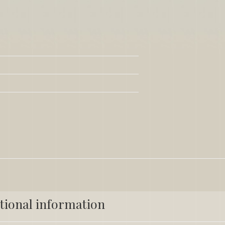
tional information