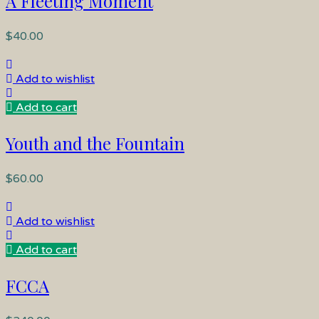
A Fleeting Moment
$
40.00
Add to wishlist
Add to cart
Youth and the Fountain
$
60.00
Add to wishlist
Add to cart
FCCA