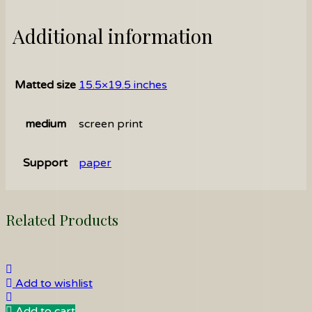
Additional information
Matted size
15.5×19.5 inches
medium
screen print
Support
paper
Related Products
Add to wishlist
Add to cart