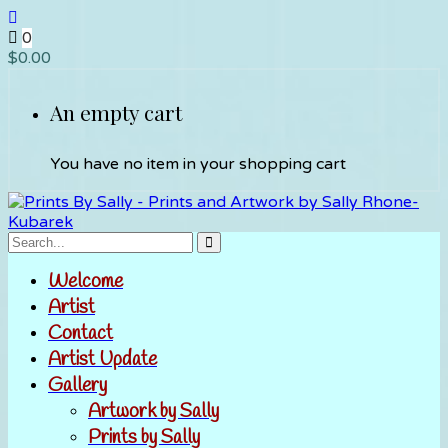
0
$
0.00
An empty cart
You have no item in your shopping cart
Welcome
Artist
Contact
Artist Update
Gallery
Artwork by Sally
Prints by Sally