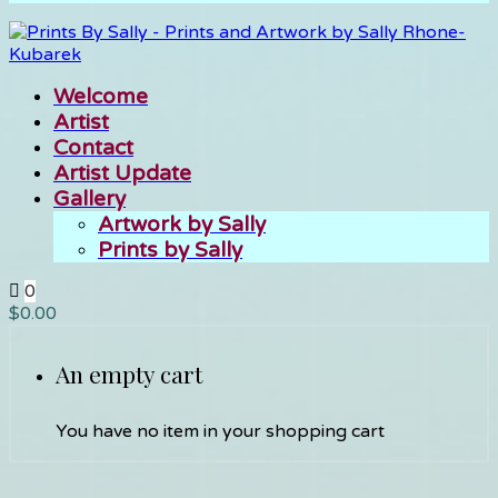
Welcome
Artist
Contact
Artist Update
Gallery
Artwork by Sally
Prints by Sally
0
$
0.00
An empty cart
You have no item in your shopping cart