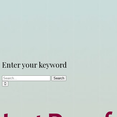
Enter your keyword
Search