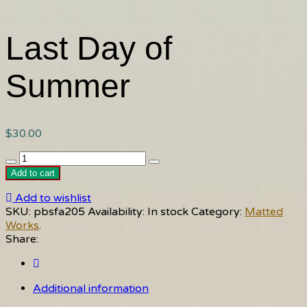
Last Day of
Summer
$
30.00
Last
Day
Add to cart
of
Add to wishlist
Summer
SKU:
pbsfa205
Availability:
In stock
Category:
Matted
quantity
Works
.
Share:
Additional information