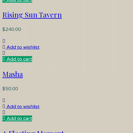
Rising Sun Tavern
$
240.00
Add to wishlist
Add to cart
Masha
$
50.00
Add to wishlist
Add to cart