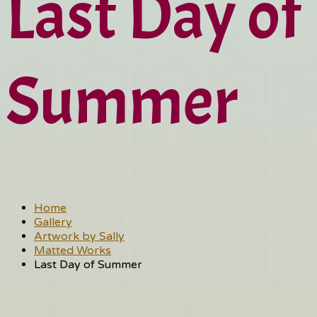
Last Day of
Summer
Home
Gallery
Artwork by Sally
Matted Works
Last Day of Summer