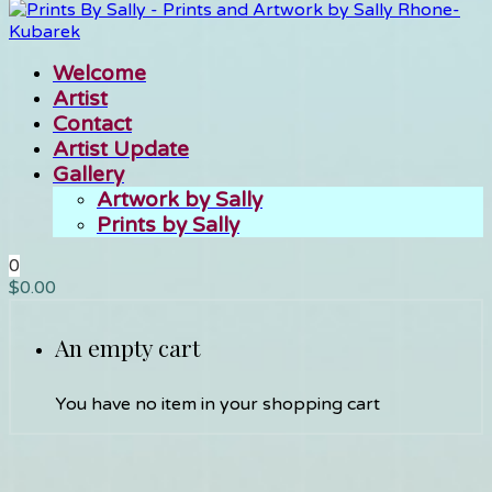
Welcome
Artist
Contact
Artist Update
Gallery
Artwork by Sally
Prints by Sally
0
$
0.00
An empty cart
You have no item in your shopping cart