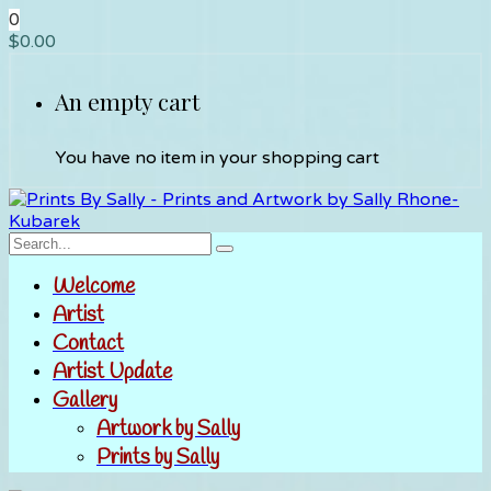
0
$
0.00
An empty cart
You have no item in your shopping cart
Welcome
Artist
Contact
Artist Update
Gallery
Artwork by Sally
Prints by Sally