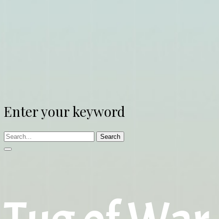
Enter your keyword
Search