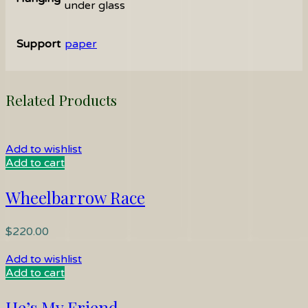
under glass
Support
paper
Related Products
Add to wishlist
Add to cart
Wheelbarrow Race
$
220.00
Add to wishlist
Add to cart
He’s My Friend