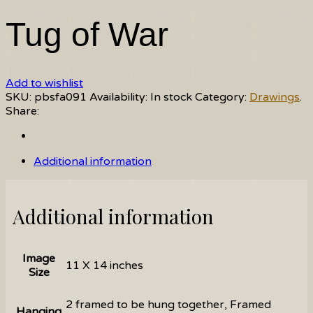
Tug of War
Add to wishlist
SKU:
pbsfa091
Availability:
In stock
Category:
Drawings
.
Share:
Additional information
Additional information
Image
11 X 14 inches
Size
2 framed to be hung together, Framed
Hanging