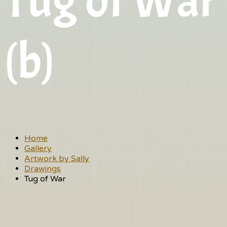
Tug of War
(b)
Home
Gallery
Artwork by Sally
Drawings
Tug of War