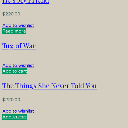
$
220.00
Add to wishlist
Read more
Tug of War
Add to wishlist
Add to cart
The Things She Never Told You
$
220.00
Add to wishlist
Add to cart