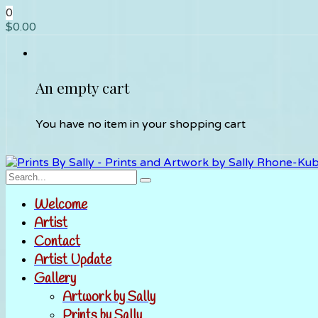
0
$
0.00
An empty cart
You have no item in your shopping cart
Welcome
Artist
Contact
Artist Update
Gallery
Artwork by Sally
Prints by Sally