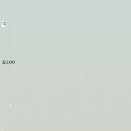
0
$
0.00