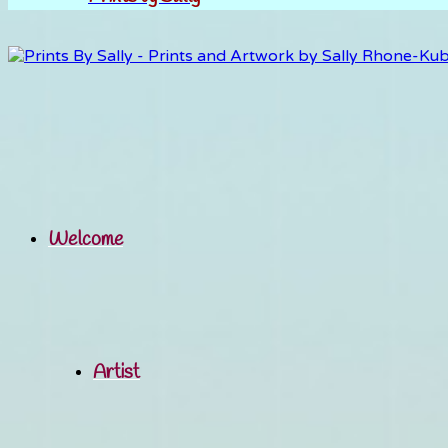
Welcome
Artist