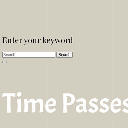
Enter your keyword
Search
Time Passe