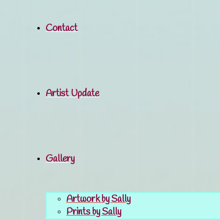
Contact
Artist Update
Gallery
Artwork by Sally
Prints by Sally