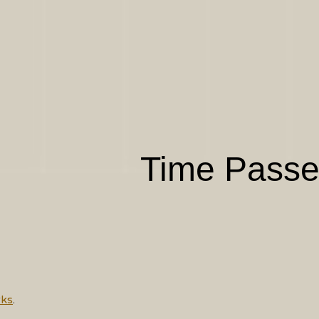
Time Pass
ks
.