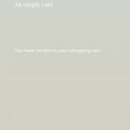
An empty cart
You have no item in your shopping cart