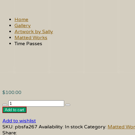
Home
Gallery
Artwork by Sally
Matted Works
Time Passes
$
100.00
Time
Passes
Add to cart
quantity
Add to wishlist
SKU:
pbsfa267
Availability:
In stock
Category:
Matted Wor
Share: