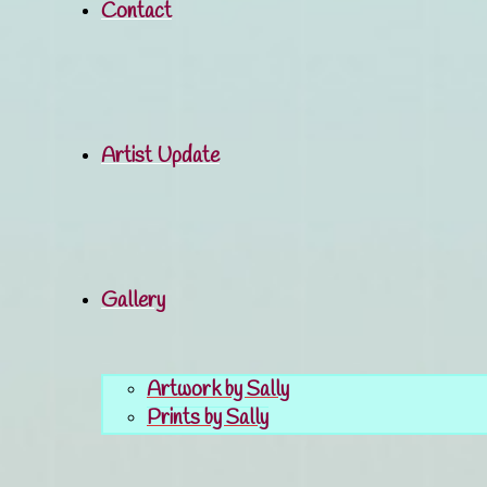
Contact
Artist Update
Gallery
Artwork by Sally
Prints by Sally