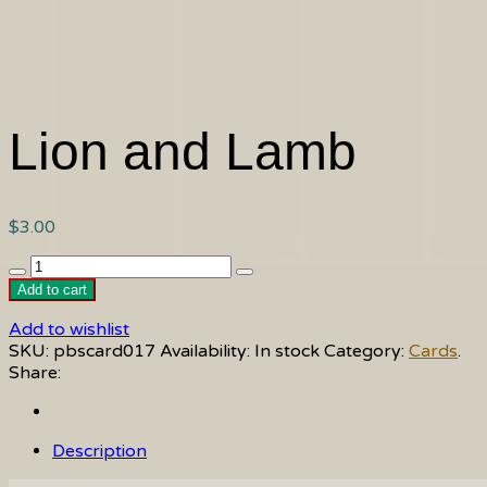
Lion and Lamb
$
3.00
Lion
and
Add to cart
Lamb
Add to wishlist
quantity
SKU:
pbscard017
Availability:
In stock
Category:
Cards
.
Share:
Description