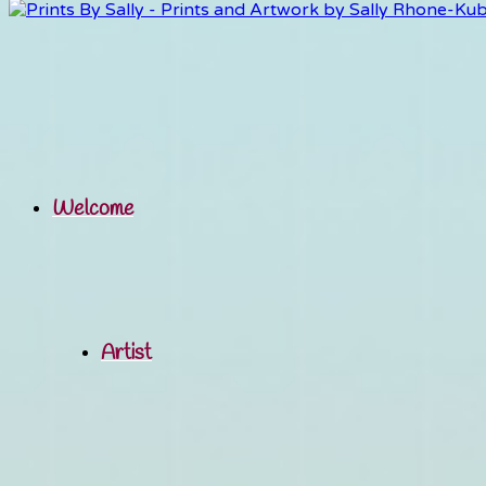
Welcome
Artist