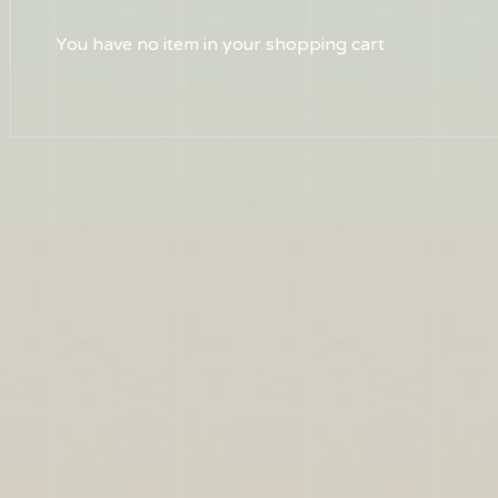
You have no item in your shopping cart