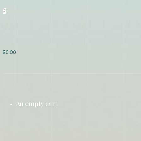
0
$
0.00
An empty cart