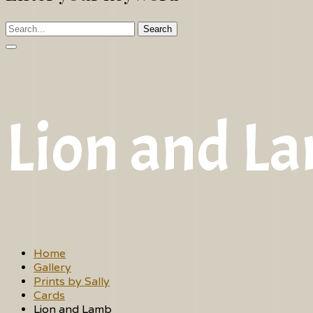
Search
Lion and L
Home
Gallery
Prints by Sally
Cards
Lion and Lamb