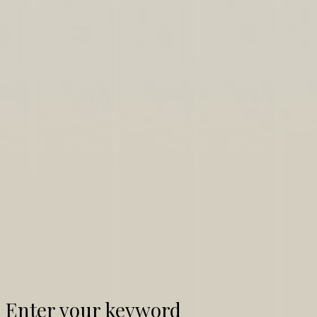
Enter your keyword