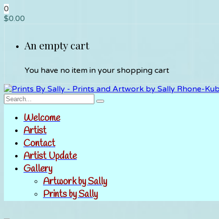
0
$
0.00
An empty cart
You have no item in your shopping cart
Welcome
Artist
Contact
Artist Update
Gallery
Artwork by Sally
Prints by Sally