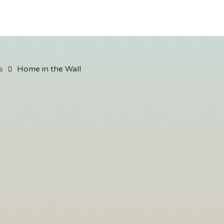
s
Home in the Wall