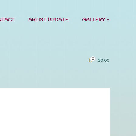
NTACT
ARTIST UPDATE
GALLERY
0
$
0.00
all