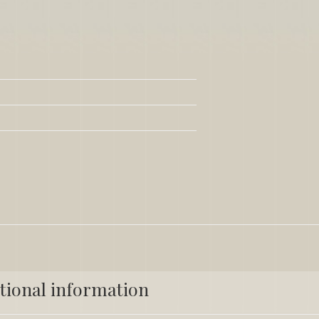
tional information