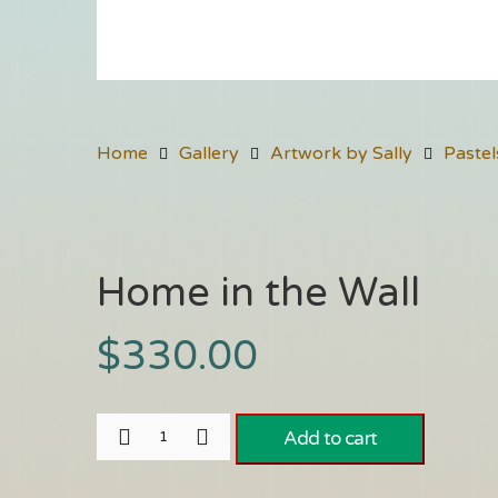
Home
Gallery
Artwork by Sally
Pastel
Home in the Wall
$
330.00
Add to cart