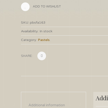
ADD TO WISHLIST
SKU:
pbsfa163
Availability:
In stock
Category:
Pastels
.
SHARE:
Addi
Additional information