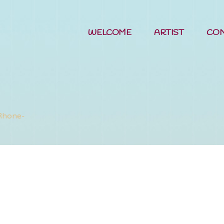
WELCOME
ARTIST
CO
me in the W