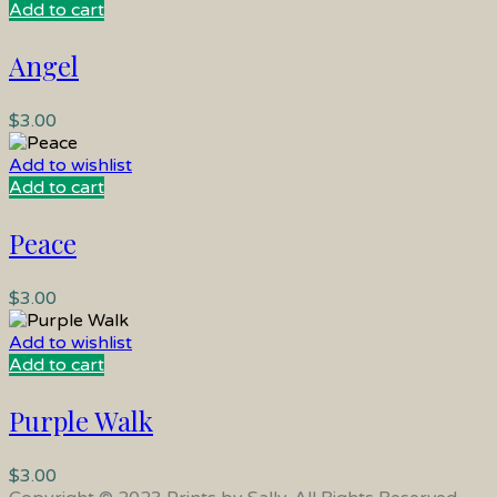
Add to cart
Angel
$
3.00
Add to wishlist
Add to cart
Peace
$
3.00
Add to wishlist
Add to cart
Purple Walk
$
3.00