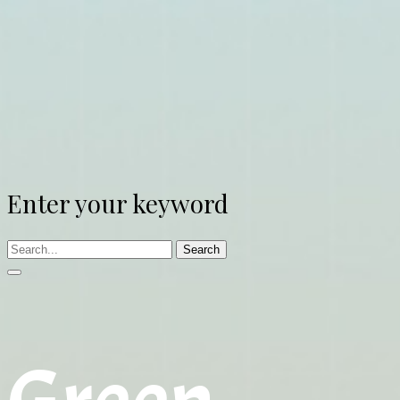
Enter your keyword
Search