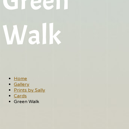
Green
Walk
Home
Gallery
Prints by Sally
Cards
Green Walk