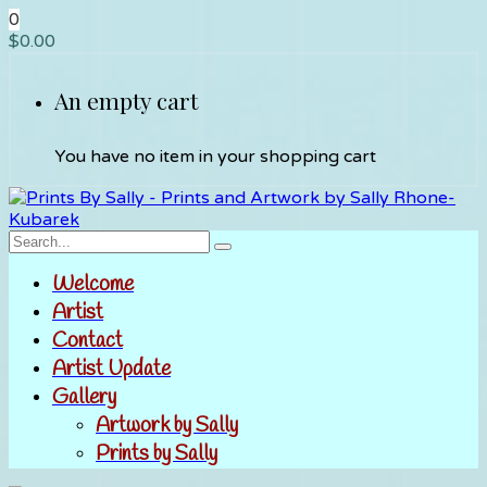
0
$
0.00
An empty cart
You have no item in your shopping cart
Welcome
Artist
Contact
Artist Update
Gallery
Artwork by Sally
Prints by Sally