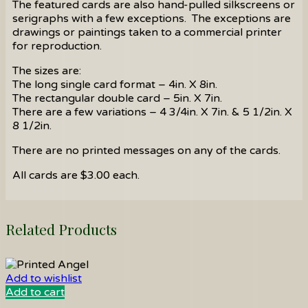
The featured cards are also hand-pulled silkscreens or
serigraphs with a few exceptions. The exceptions are
drawings or paintings taken to a commercial printer
for reproduction.
The sizes are:
The long single card format – 4in. X 8in.
The rectangular double card – 5in. X 7in.
There are a few variations – 4 3/4in. X 7in. & 5 1/2in. X
8 1/2in.
There are no printed messages on any of the cards.
All cards are $3.00 each.
Related Products
Add to wishlist
Add to cart