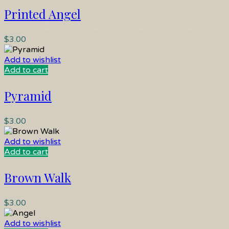
Printed Angel
$
3.00
Add to wishlist
Add to cart
Pyramid
$
3.00
Add to wishlist
Add to cart
Brown Walk
$
3.00
Add to wishlist