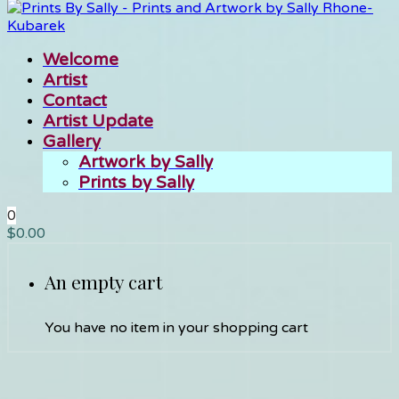
Welcome
Artist
Contact
Artist Update
Gallery
Artwork by Sally
Prints by Sally
0
$
0.00
An empty cart
You have no item in your shopping cart