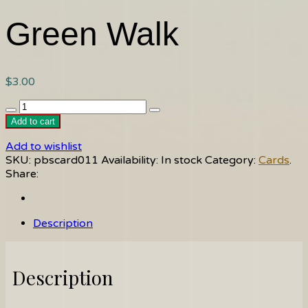
Green Walk
$
3.00
Green
Walk
Add to cart
quantity
Add to wishlist
SKU:
pbscard011
Availability:
In stock
Category:
Cards
.
Share:
Description
Description