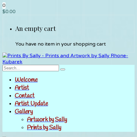
0
$
0.00
An empty cart
You have no item in your shopping cart
Welcome
Artist
Contact
Artist Update
Gallery
Artwork by Sally
Prints by Sally