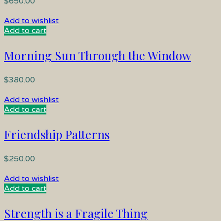
$
650.00
Add to wishlist
Add to cart
Morning Sun Through the Window
$
380.00
Add to wishlist
Add to cart
Friendship Patterns
$
250.00
Add to wishlist
Add to cart
Strength is a Fragile Thing