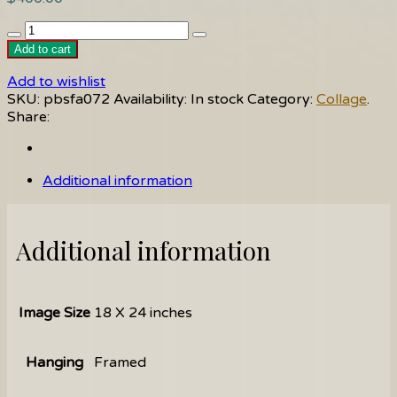
Fractured
quantity
Add to cart
Add to wishlist
SKU:
pbsfa072
Availability:
In stock
Category:
Collage
.
Share:
Additional information
Additional information
Image Size
18 X 24 inches
Hanging
Framed