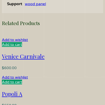
Support
wood panel
Related Products
Add to wishlist
Add to cart
Venice Carnivale
$
600.00
Add to wishlist
Add to cart
Popoli A