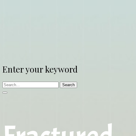
Enter your keyword
Search