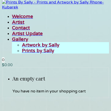
Welcome
Artist
Contact
Artist Update
Gallery
Artwork by Sally
Prints by Sally
0
$
0.00
An empty cart
You have no item in your shopping cart