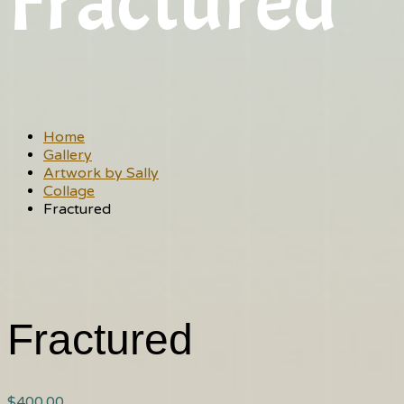
Fractured
Home
Gallery
Artwork by Sally
Collage
Fractured
Fractured
$
400.00