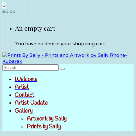
0
$
0.00
An empty cart
You have no item in your shopping cart
Welcome
Artist
Contact
Artist Update
Gallery
Artwork by Sally
Prints by Sally