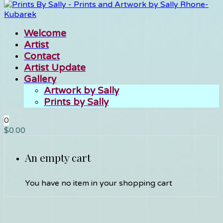
Welcome
Artist
Contact
Artist Update
Gallery
Artwork by Sally
Prints by Sally
0
$
0.00
An empty cart
You have no item in your shopping cart