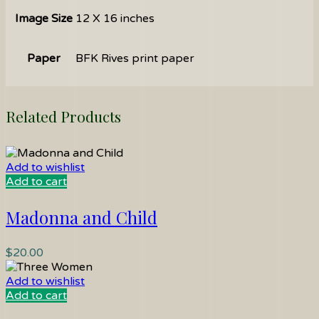
Image Size
12 X 16 inches
Paper
BFK Rives print paper
Related Products
Add to wishlist
Add to cart
Madonna and Child
$
20.00
Add to wishlist
Add to cart