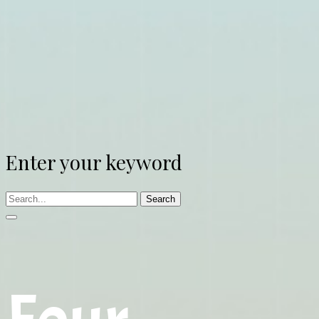
Enter your keyword
Search