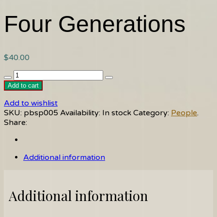
Four Generations
$
40.00
Four
Generations
Add to cart
quantity
Add to wishlist
SKU:
pbsp005
Availability:
In stock
Category:
People
.
Share:
Additional information
Additional information