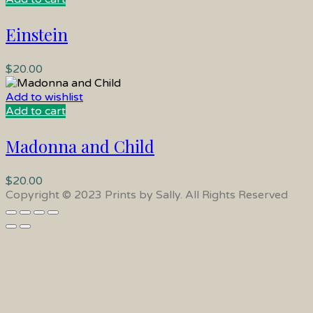
Einstein
$
20.00
Add to wishlist
Add to cart
Madonna and Child
$
20.00
Copyright © 2023 Prints by Sally. All Rights Reserved