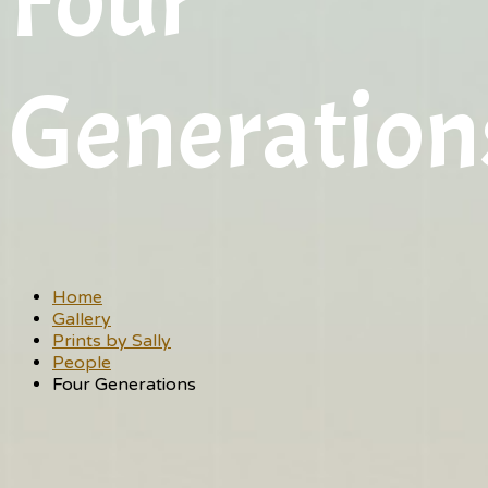
Four
Generation
Home
Gallery
Prints by Sally
People
Four Generations