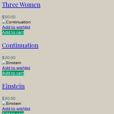
Three Women
$
50.00
Add to wishlist
Add to cart
Continuation
$
20.00
Add to wishlist
Add to cart
Einstein
$
30.00
Add to wishlist
Add to cart