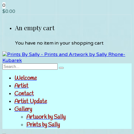
0
$
0.00
An empty cart
You have no item in your shopping cart
Welcome
Artist
Contact
Artist Update
Gallery
Artwork by Sally
Prints by Sally