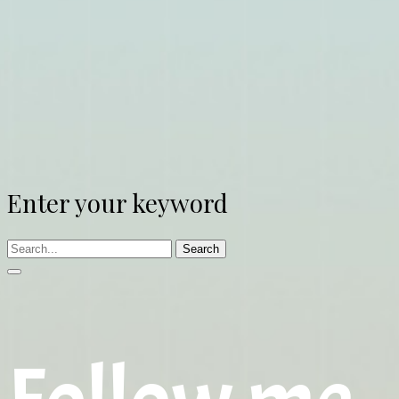
Enter your keyword
Search