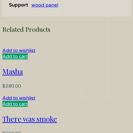
Support
wood panel
Related Products
Add to wishlist
Add to cart
Masha
$
380.00
Add to wishlist
Add to cart
There was smoke