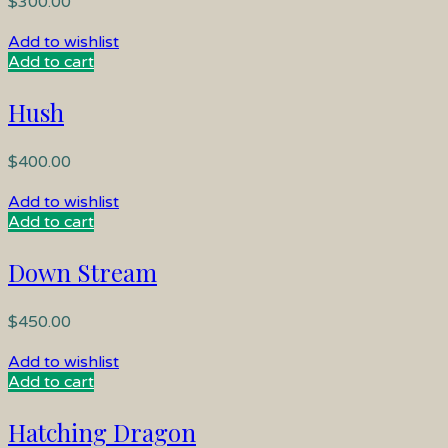
$
300.00
Add to wishlist
Add to cart
Hush
$
400.00
Add to wishlist
Add to cart
Down Stream
$
450.00
Add to wishlist
Add to cart
Hatching Dragon