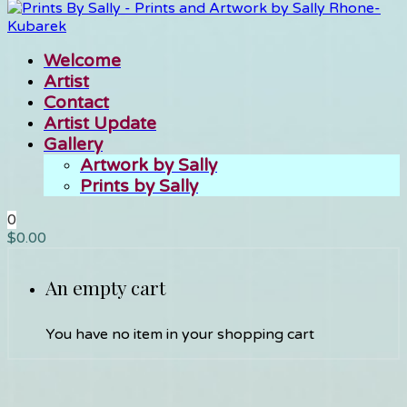
Welcome
Artist
Contact
Artist Update
Gallery
Artwork by Sally
Prints by Sally
0
$
0.00
An empty cart
You have no item in your shopping cart