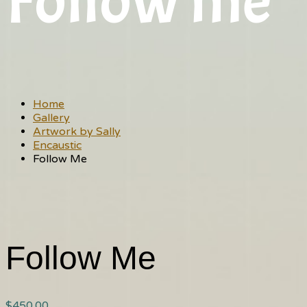
Follow me
Home
Gallery
Artwork by Sally
Encaustic
Follow Me
Follow Me
$
450.00