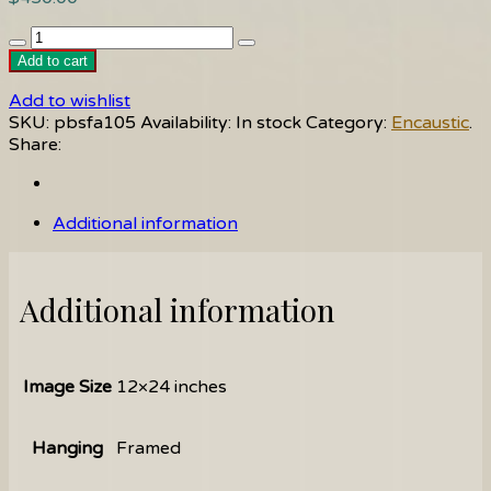
Follow
Me
Add to cart
quantity
Add to wishlist
SKU:
pbsfa105
Availability:
In stock
Category:
Encaustic
.
Share:
Additional information
Additional information
Image Size
12×24 inches
Hanging
Framed