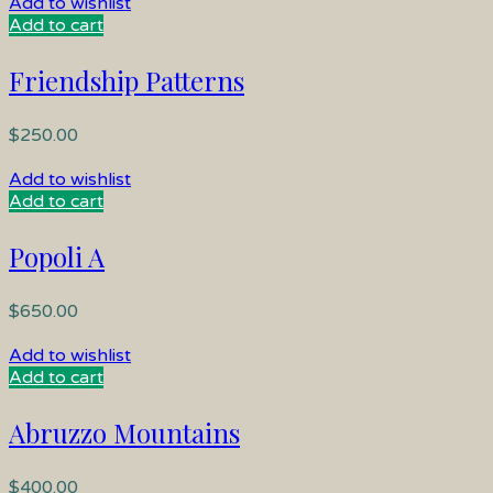
Add to wishlist
Add to cart
Friendship Patterns
$
250.00
Add to wishlist
Add to cart
Popoli A
$
650.00
Add to wishlist
Add to cart
Abruzzo Mountains
$
400.00