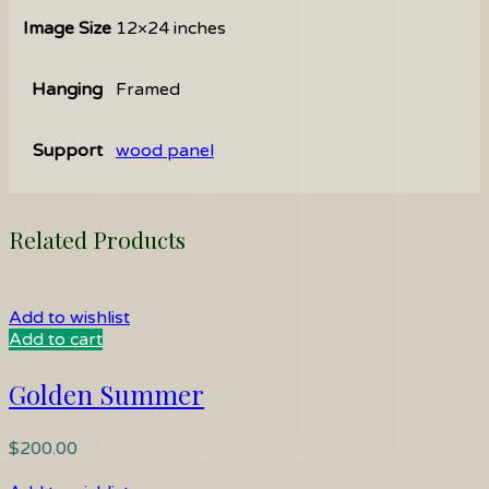
Image Size
12×24 inches
Hanging
Framed
Support
wood panel
Related Products
Add to wishlist
Add to cart
Golden Summer
$
200.00