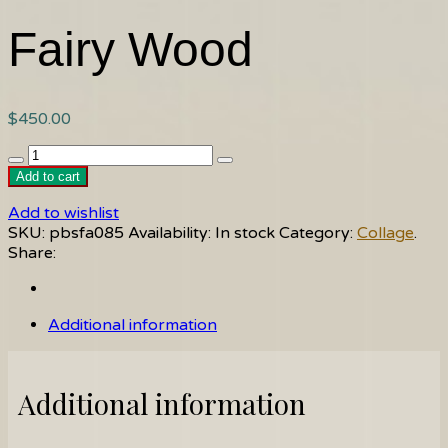
Fairy Wood
$
450.00
Fairy
Wood
Add to cart
quantity
Add to wishlist
SKU:
pbsfa085
Availability:
In stock
Category:
Collage
.
Share:
Additional information
Additional information