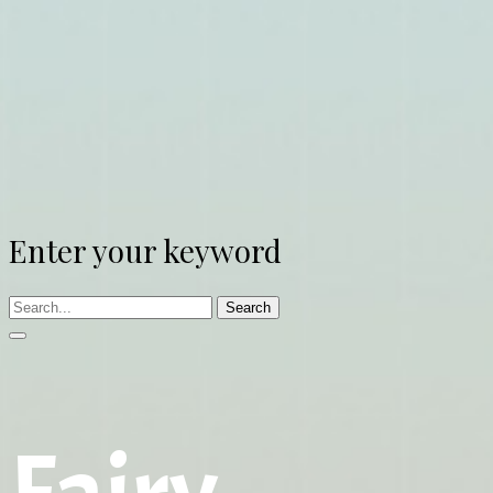
Enter your keyword
Search