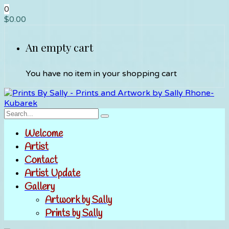
0
$
0.00
An empty cart
You have no item in your shopping cart
Welcome
Artist
Contact
Artist Update
Gallery
Artwork by Sally
Prints by Sally