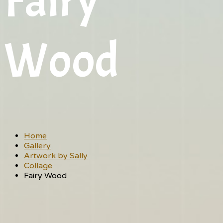
Fairy
Wood
Home
Gallery
Artwork by Sally
Collage
Fairy Wood