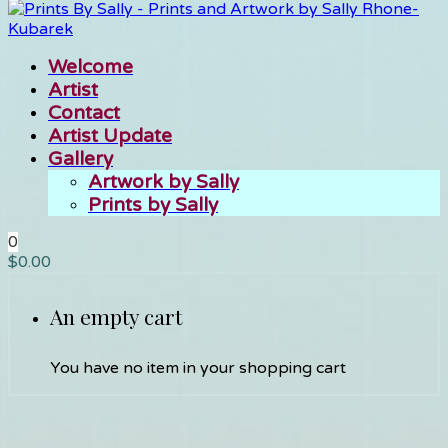
Welcome
Artist
Contact
Artist Update
Gallery
Artwork by Sally
Prints by Sally
0
$
0.00
An empty cart
You have no item in your shopping cart