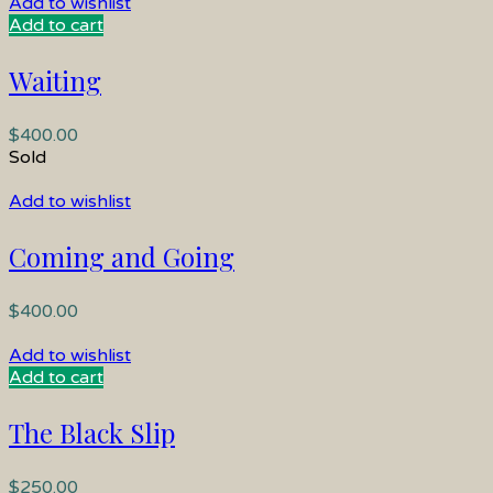
Add to wishlist
Add to cart
Waiting
$
400.00
Sold
Add to wishlist
Coming and Going
$
400.00
Add to wishlist
Add to cart
The Black Slip
$
250.00