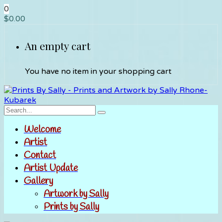
0
$
0.00
An empty cart
You have no item in your shopping cart
Welcome
Artist
Contact
Artist Update
Gallery
Artwork by Sally
Prints by Sally