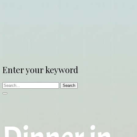
Enter your keyword
Search