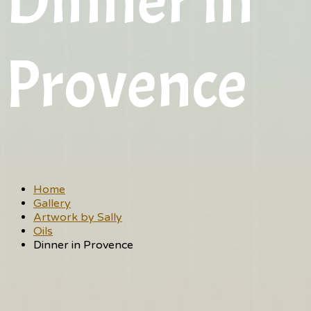
Dinner in
Provence
Home
Gallery
Artwork by Sally
Oils
Dinner in Provence