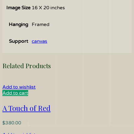
Image Size
16 X 20 inches
Hanging
Framed
Support
canvas
Related Products
Add to wishlist
Add to cart
A Touch of Red
$
380.00