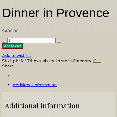
Dinner in Provence
$
400.00
Dinner
in
Add to cart
Provence
Add to wishlist
quantity
SKU:
pbsfa174
Availability:
In stock
Category:
Oils
.
Share:
Additional information
Additional information