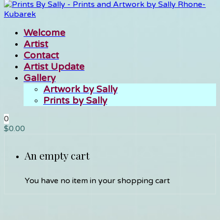
Welcome
Artist
Contact
Artist Update
Gallery
Artwork by Sally
Prints by Sally
0
$
0.00
An empty cart
You have no item in your shopping cart