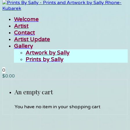
Welcome
Artist
Contact
Artist Update
Gallery
Artwork by Sally
Prints by Sally
0
$
0.00
An empty cart
You have no item in your shopping cart