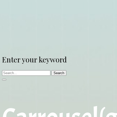
Enter your keyword
Search