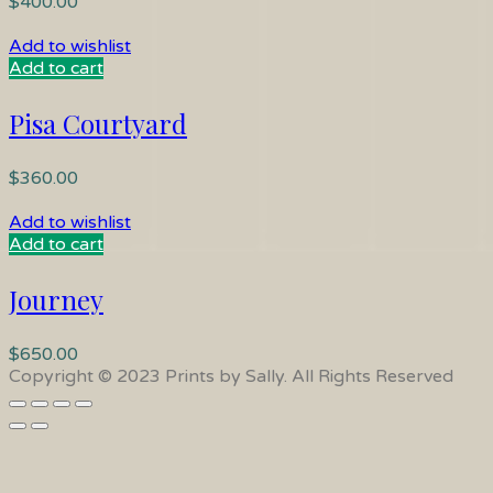
$
400.00
Add to wishlist
Add to cart
Pisa Courtyard
$
360.00
Add to wishlist
Add to cart
Journey
$
650.00
Copyright © 2023 Prints by Sally. All Rights Reserved