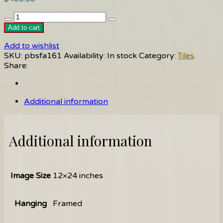
Carrousel(girl)
quantity
Add to cart
Add to wishlist
SKU:
pbsfa161
Availability:
In stock
Category:
Tiles
.
Share:
Additional information
Additional information
Image Size
12×24 inches
Hanging
Framed