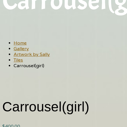
Carrousel(g
Home
Gallery
Artwork by Sally
Tiles
Carrousel(girl)
Carrousel(girl)
$
400.00