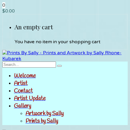
0
$
0.00
An empty cart
You have no item in your shopping cart
Welcome
Artist
Contact
Artist Update
Gallery
Artwork by Sally
Prints by Sally