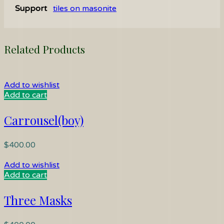
Support
tiles on masonite
Related Products
Add to wishlist
Add to cart
Carrousel(boy)
$
400.00
Add to wishlist
Add to cart
Three Masks