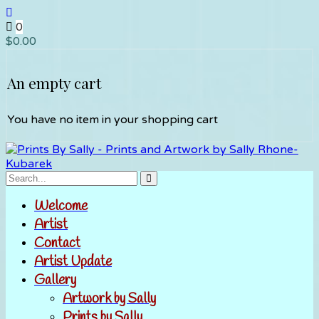
0
$
0.00
An empty cart
You have no item in your shopping cart
Welcome
Artist
Contact
Artist Update
Gallery
Artwork by Sally
Prints by Sally