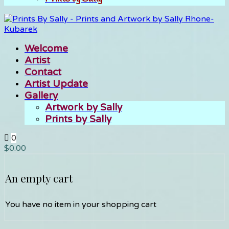
Welcome
Artist
Contact
Artist Update
Gallery
Artwork by Sally
Prints by Sally
0
$
0.00
An empty cart
You have no item in your shopping cart