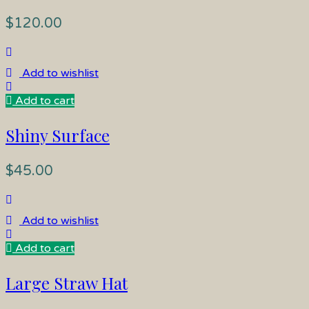
$
120.00
Add to wishlist
Add to cart
Shiny Surface
$
45.00
Add to wishlist
Add to cart
Large Straw Hat