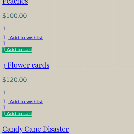
Peaches
$
100.00
Add to wishlist
Add to cart
3 Flower cards
$
120.00
Add to wishlist
Add to cart
Candy Cane Disaster