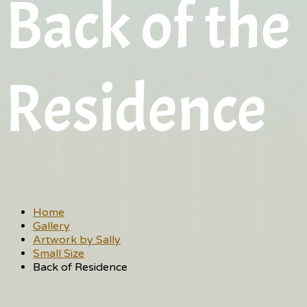
Back of the
Residence
Home
Gallery
Artwork by Sally
Small Size
Back of Residence