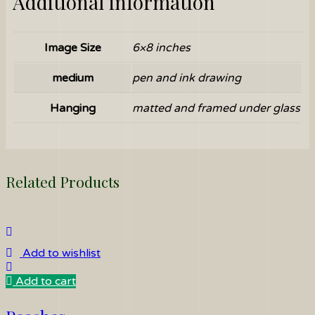
Additional information
Image Size
6×8 inches
medium
pen and ink drawing
Hanging
matted and framed under glass
Related Products
Add to wishlist
Add to cart