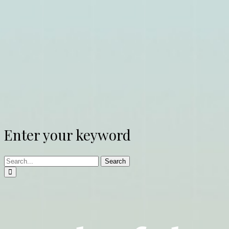
Enter your keyword
Search