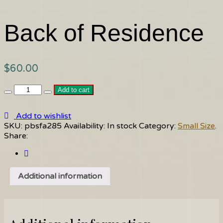
Back of Residence
$
60.00
Back
Add to cart
of
Residence
Add to wishlist
quantity
SKU:
pbsfa285
Availability:
In stock
Category:
Small Size
.
Share:
Additional information