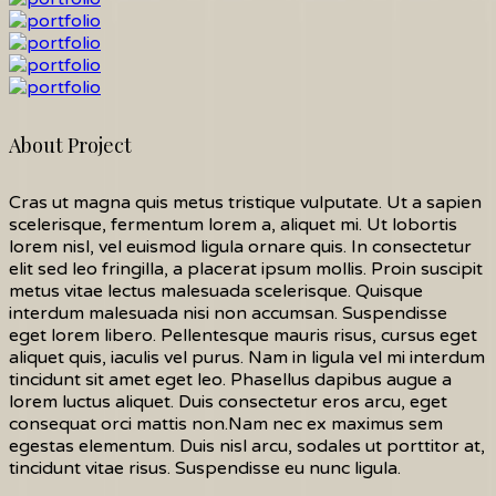
About Project
Cras ut magna quis metus tristique vulputate. Ut a sapien
scelerisque, fermentum lorem a, aliquet mi. Ut lobortis
lorem nisl, vel euismod ligula ornare quis. In consectetur
elit sed leo fringilla, a placerat ipsum mollis. Proin suscipit
metus vitae lectus malesuada scelerisque. Quisque
interdum malesuada nisi non accumsan. Suspendisse
eget lorem libero. Pellentesque mauris risus, cursus eget
aliquet quis, iaculis vel purus. Nam in ligula vel mi interdum
tincidunt sit amet eget leo. Phasellus dapibus augue a
lorem luctus aliquet. Duis consectetur eros arcu, eget
consequat orci mattis non.Nam nec ex maximus sem
egestas elementum. Duis nisl arcu, sodales ut porttitor at,
tincidunt vitae risus. Suspendisse eu nunc ligula.