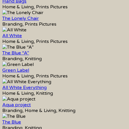
Hand Bags
Home & Living, Prints Pictures
The Lonely Chair
Branding, Prints Pictures
All White
Home & Living, Prints Pictures
The Blue “A”
Branding, Knitting
Green Label
Home & Living, Prints Pictures
All White Everything
Home & Living, Knitting
Aqua project
Branding, Home & Living, Knitting
The Blue
Branding, Knitting