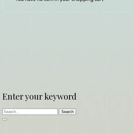
Enter your keyword
Search