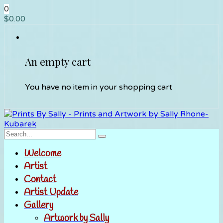
0
$
0.00
An empty cart
You have no item in your shopping cart
Welcome
Artist
Contact
Artist Update
Gallery
Artwork by Sally