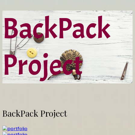
BackPack
Project
BackPack Project