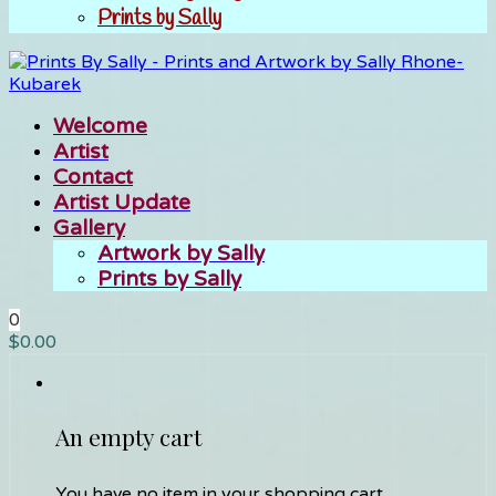
Prints by Sally
Welcome
Artist
Contact
Artist Update
Gallery
Artwork by Sally
Prints by Sally
0
$
0.00
An empty cart
You have no item in your shopping cart