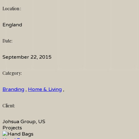
Location :
England
Date:
September 22, 2015
Category:
Branding
,
Home & Living
,
Client:
Johsua Group, US
Projects