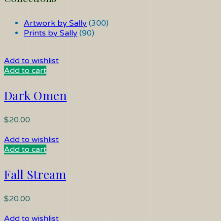
Artwork by Sally
(300)
Prints by Sally
(90)
Add to wishlist
Add to cart
Dark Omen
$
20.00
Add to wishlist
Add to cart
Fall Stream
$
20.00
Add to wishlist