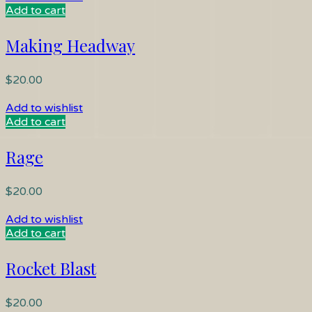
Add to cart
Making Headway
$
20.00
Add to wishlist
Add to cart
Rage
$
20.00
Add to wishlist
Add to cart
Rocket Blast
$
20.00