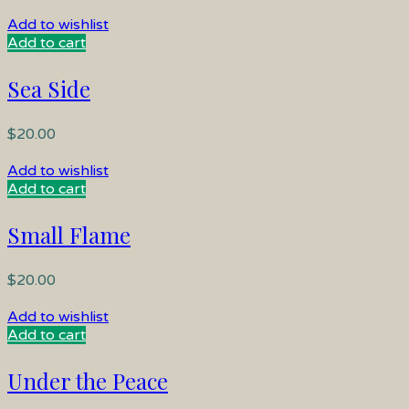
Add to wishlist
Add to cart
Sea Side
$
20.00
Add to wishlist
Add to cart
Small Flame
$
20.00
Add to wishlist
Add to cart
Under the Peace