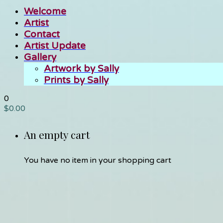
Welcome
Artist
Contact
Artist Update
Gallery
Artwork by Sally
Prints by Sally
0
$
0.00
An empty cart
You have no item in your shopping cart