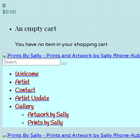
0
$
0.00
An empty cart
You have no item in your shopping cart
Welcome
Artist
Contact
Artist Update
Gallery
Artwork by Sally
Prints by Sally