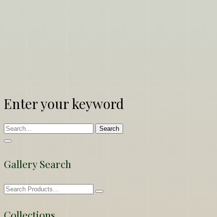
Enter your keyword
Search
Gallery Search
Collections