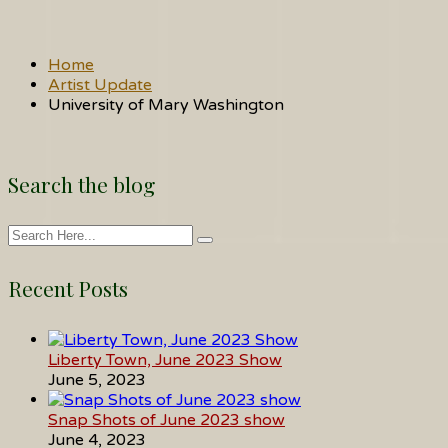
Home
Artist Update
University of Mary Washington
Search the blog
Recent Posts
Liberty Town, June 2023 Show
June 5, 2023
Snap Shots of June 2023 show
June 4, 2023