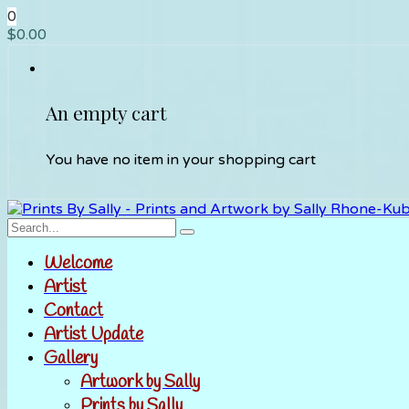
0
$
0.00
An empty cart
You have no item in your shopping cart
Welcome
Artist
Contact
Artist Update
Gallery
Artwork by Sally
Prints by Sally