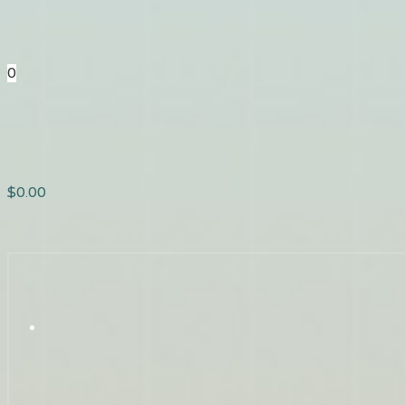
0
$
0.00