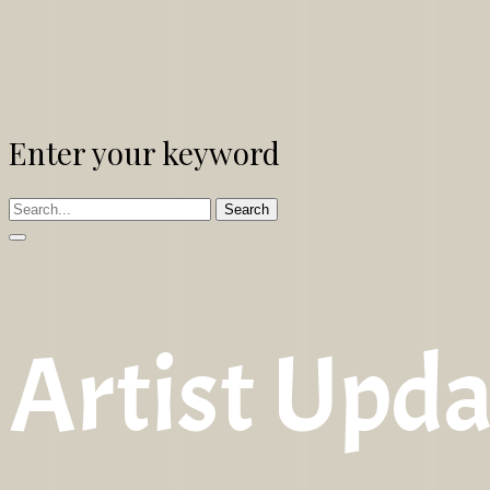
Enter your keyword
Search
Artist Upda