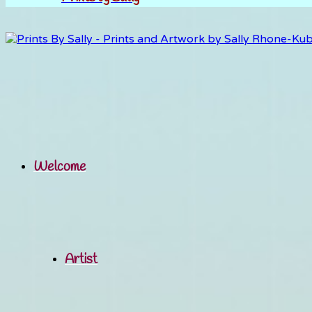
Welcome
Artist