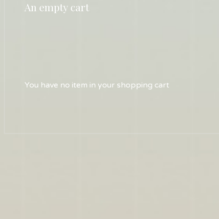
An empty cart
You have no item in your shopping cart