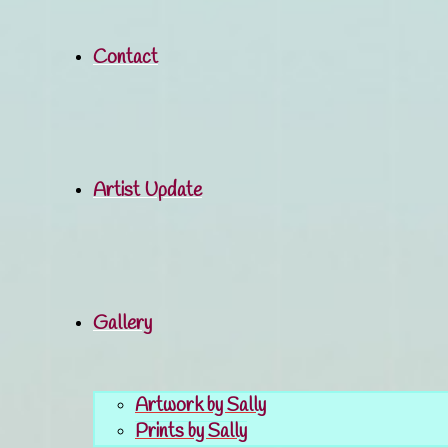
Contact
Artist Update
Gallery
Artwork by Sally
Prints by Sally