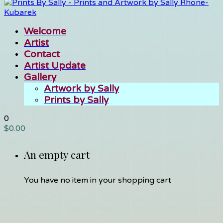
Welcome
Artist
Contact
Artist Update
Gallery
Artwork by Sally
Prints by Sally
0
$
0.00
An empty cart
You have no item in your shopping cart