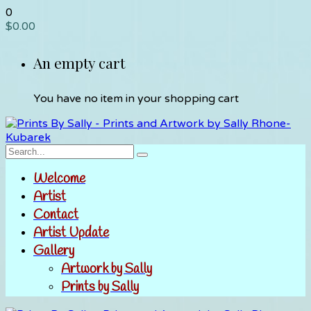
0
$
0.00
An empty cart
You have no item in your shopping cart
Welcome
Artist
Contact
Artist Update
Gallery
Artwork by Sally
Prints by Sally