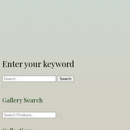
Enter your keyword
Search
Gallery Search