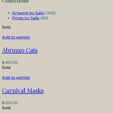
Collections
Artwork by Sally
(300)
Prints by Sally
(90)
Sold
Add to wishlist
Abruzzo Cats
$
400.00
Sold
Add to wishlist
Carnival Masks
$
200.00
Sold