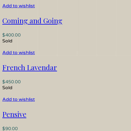
Add to wishlist
Coming and Going
$
400.00
Sold
Add to wishlist
French Lavendar
$
450.00
Sold
Add to wishlist
Pensive
$
90.00