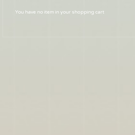
You have no item in your shopping cart