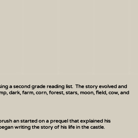
ing a second grade reading list. The story evolved and
p, dark, farm, corn, forest, stars, moon, field, cow, and
rush an started on a prequel that explained his
n writing the story of his life in the castle.