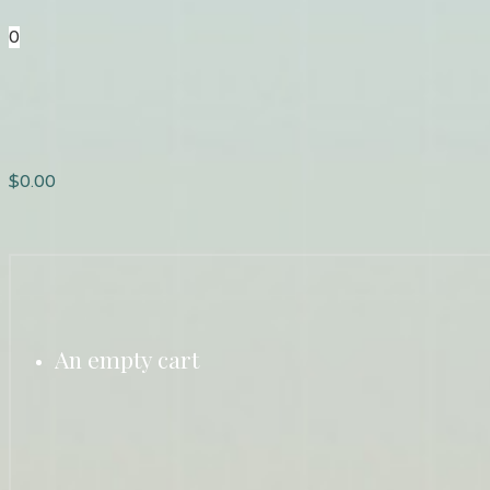
0
$
0.00
An empty cart