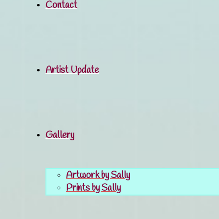
Contact
Artist Update
Gallery
Artwork by Sally
Prints by Sally