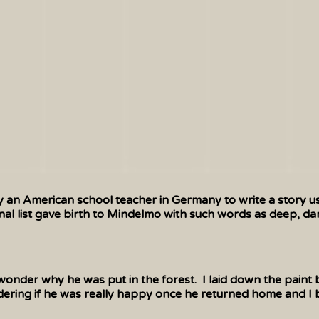
y an American school teacher in Germany to write a story us
nal list gave birth to Mindelmo with such words as deep, dam
nder why he was put in the forest. I laid down the paint b
ering if he was really happy once he returned home and I bega