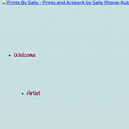
Welcome
Artist