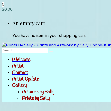
0
$
0.00
An empty cart
You have no item in your shopping cart
Welcome
Artist
Contact
Artist Update
Gallery
Artwork by Sally
Prints by Sally