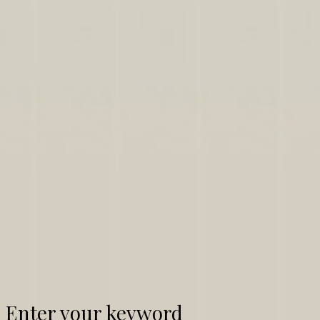
Enter your keyword