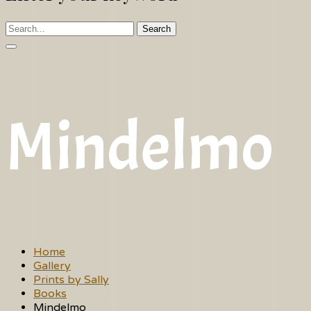
Search
Mindelmo
Home
Gallery
Prints by Sally
Books
Mindelmo