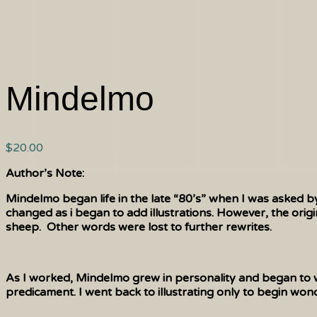
Mindelmo
$
20.00
Author’s Note:
Mindelmo began life in the late “80’s” when I was asked b
changed as i began to add illustrations. However, the origi
sheep. Other words were lost to further rewrites.
As I worked, Mindelmo grew in personality and began to wo
predicament. I went back to illustrating only to begin wond